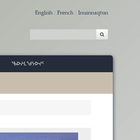
English
French
Inuinnaqtun
ᖃᐅᔨᒪᖁᔭᐅᔪᑦ