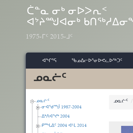
Skip to main content
ᑖᓐᓇ ᓂᒃ ᓂᐅᐳᕆᑉ
ᐊᔾᔨᙳᐊᓂᒃ ᑲᑎᖅᓱᐃ
1975-ᒥᑦ 2015-ᒧᑦ
ᐊᖏᕐᕋ
ᖃᓄᐃᓕᐅᕐᓂᐅᕙᓚᐅᖅᑐᑦ
ᓄᓇᓖᑦ
ᓄᓇᓖᑦ
ᓄᓇᓖᑦ
ᓂᐊᖁᙴ 1987-2004
ᐃᒃᐱᐊᕐᔪᒃ 2004
ᑭᙵᐃᑦ 2004 ᐊᒻᒪ 2014