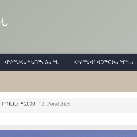
ᓂᖓ
ᐊᔾᔨᙳᐊᓂᒃ ᑲᑎᖅᓱᐃᓂᖓ
ᐊᔾᔨᙳᐊᑦ ᐊᑐᖅᑕᐅᓂᖏᓪᓗ
ᒥᑦᑎᒪᑕᓕᒃ 2000
2. Pond Inlet