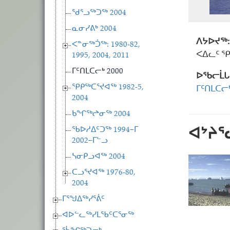
ᖁᕐᓗᖅᑐᖅ 2004
ᓇᓂᓯᕕᒃ 2004
ᐱᔭᐅᔪᖅ:
ᐸᓐᓂᖅᑑᖅ: 1980-82,
ᐸᐃᓚᑦ 
1995, 2004, 2011
ᒥᑦᑎᒪᑕᓕᒃ 2000
ᐅᖃᓕᒫᒐ
ᕿᑭᖅᑕᕐᔪᐊᖅ 1982-5,
ᒥᑦᑎᒪᑕᓕᒃ
2004
ᑲᖏᖅᖠᓂᖅ 2004
ᐊᔾᔨ
ᖃᐅᓱᐃᑦᑐᖅ 1994−ᒥ
2002−ᒥᓪᓗ
ᓴᓂᑭᓗᐊᖅ 2004
ᑕᓗᕐᔪᐊᖅ 1976-80,
2004
ᒥᕐᖑᐃᖅᓯᕐᕖᑦ
ᐊᐅᓪᓚᖅᓯᒪᖃᑦᑕᕐᓂᖅ