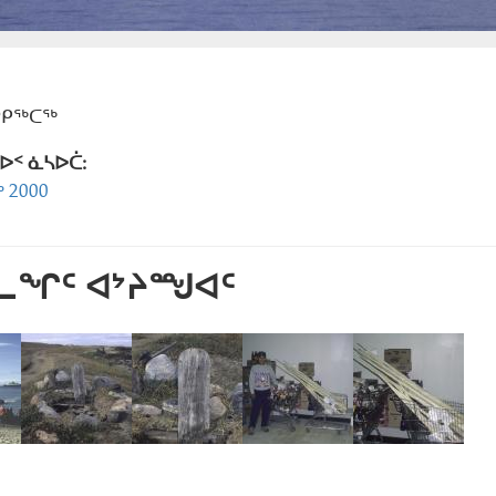
ᕿᑭᖅᑕᖅ
ᐅᑉ ᓈᓴᐅᑖ:
 2000
ᕐᓚᖏᑦ ᐊᔾᔨᙳᐊᑦ