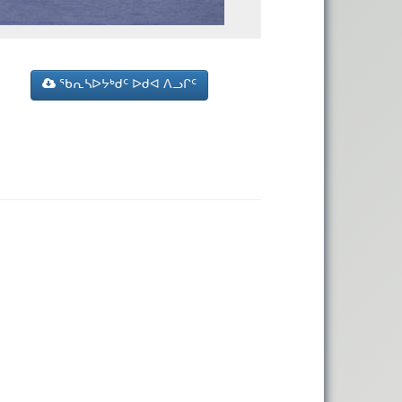
ᖃᕆᓴᐅᔭᒃᑯᑦ ᐅᑯᐊ ᐱᓗᒋᑦ