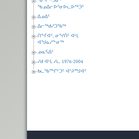
ᖄᖏᖅᑐᓂᒃ
ᖃᓄᐃᓕᐅᕐᓂᐅᓚᐅᖅᑐᑦ
ᐃᓄᐃᑦ
ᐃᓕᖅᑯᓯᑐᖃᖅ
ᑎᖕᒥᐊᑦ, ᓂᕐᔪᑏᑦ ᐊᒻᒪ
ᐊᖑᓇᓱᖕᓂᖅ
ᓄᓇᕋᐃᑦ
ᓯᑯ ᐊᒻᒪ ᓯᓚ 1976-2004
ᑲᓚᖃᙱᑦᑐᑦ ᐊᔾᔨᙳᐊᑦ