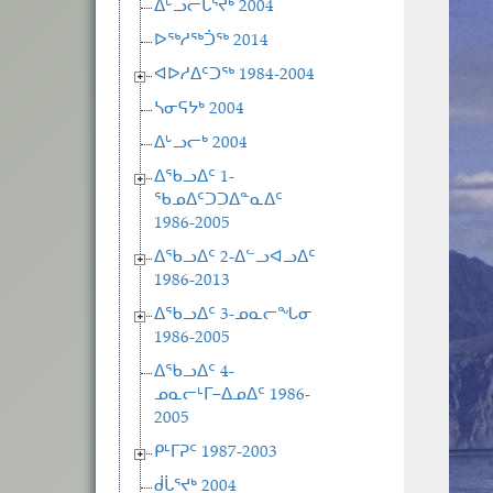
ᐃᒡᓗᓕᒑᕐᔪᒃ 2004
ᐅᖅᓱᖅᑑᖅ 2014
ᐊᐅᓱᐃᑦᑐᖅ 1984-2004
ᓴᓂᕋᔭᒃ 2004
ᐃᒡᓗᓕᒃ 2004
ᐃᖃᓗᐃᑦ 1-
ᖃᓄᐃᑦᑐᑐᐃᓐᓇᐃᑦ
1986-2005
ᐃᖃᓗᐃᑦ 2-ᐃᓪᓗᐊᓗᐃᑦ
1986-2013
ᐃᖃᓗᐃᑦ 3-ᓄᓇᓕᖓᓂ
1986-2005
ᐃᖃᓗᐃᑦ 4-
ᓄᓇᓕᒻᒥ−ᐃᓄᐃᑦ 1986-
2005
ᑭᒻᒥᕈᑦ 1987-2003
ᑰᒑᕐᔪᒃ 2004