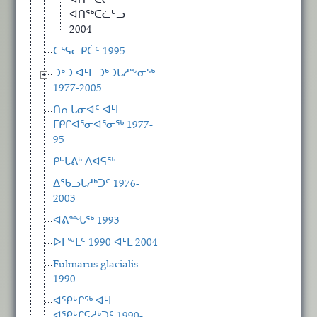
ᐊᑎᖅᑕᓕᒃ
ᐊᑎᖅᑕᓛᒡᓗ
2004
ᑕᕐᕋᓕᑭᑖᑦ 1995
ᑐᒃᑐ ᐊᒻᒪ ᑐᒃᑐᒐᓱᖕᓂᖅ
1977-2005
ᑎᕆᒐᓂᐊᑦ ᐊᒻᒪ
ᒥᑭᒋᐊᕐᓂᐊᕐᓂᖅ 1977-
95
ᑭᒡᒐᕕᒃ ᐱᐊᕋᖅ
ᐃᖃᓗᒐᓱᒃᑐᑦ 1976-
2003
ᐊᕕᙵᖅ 1993
ᐅᒥᖕᒪᑦ 1990 ᐊᒻᒪ 2004
Fulmarus glacialis
1990
ᐊᕿᒡᒋᖅ ᐊᒻᒪ
ᐊᕿᒡᒋᕋᓱᒃᑐᑦ 1990-