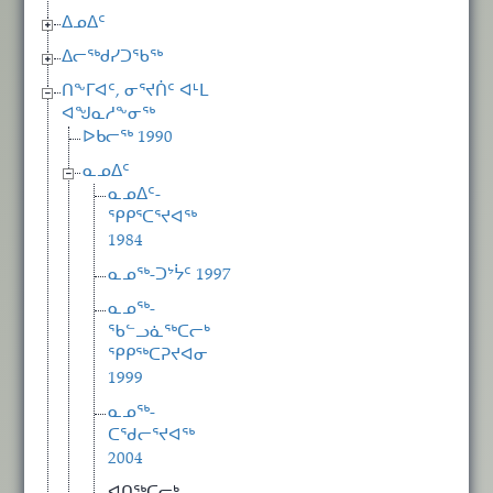
ᐃᓄᐃᑦ
ᐃᓕᖅᑯᓯᑐᖃᖅ
ᑎᖕᒥᐊᑦ, ᓂᕐᔪᑏᑦ ᐊᒻᒪ
ᐊᖑᓇᓱᖕᓂᖅ
ᐅᑲᓕᖅ 1990
ᓇᓄᐃᑦ
ᓇᓄᐃᑦ-
ᕿᑭᕐᑕᕐᔪᐊᖅ
1984
ᓇᓄᖅ-ᑐᔾᔮᑦ 1997
ᓇᓄᖅ-
ᖃᓪᓗᓈᖅᑕᓕᒃ
ᕿᑭᖅᑕᕈᔪᐊᓂ
1999
ᓇᓄᖅ-
ᑕᖁᓕᕐᔪᐊᖅ
2004