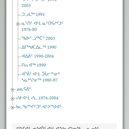
2003
ᑐᓗᒐᖅ 1991
ᓇᑦᑏᑦ ᐊᒻᒪ ᓇᑦᑎᕋᓱᒃᑐᑦ
1976-80
ᖃᐅᓪᓗᖅᑖᑦ 2003
ᐃᒥᖅᑯᑕᐃᓚᖅ 1990
ᐊᐃᕖᑦ 1990-2004
ᑎᕆᐊᖅ 1990
ᐊᕐᕖᑦ ᐊᒻᒪ ᑑᒑᓕᖕᓂᒃ
ᓴᓇᒃᓴᕐᓂᖅ 1980-97
ᓄᓇᕋᐃᑦ
ᓯᑯ ᐊᒻᒪ ᓯᓚ 1976-2004
ᑲᓚᖃᙱᑦᑐᑦ ᐊᔾᔨᙳᐊᑦ