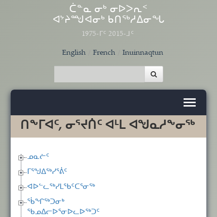
Skip to main content
ᑖᓐᓇ ᓂᒃ ᓂᐅᐳᕆᑉ
ᐊᔾᔨᙳᐊᓂᒃ ᑲᑎᖅᓱᐃᓂᖓ
1975-ᒥᑦ 2015-ᒧᑦ
English
French
Inuinnaqtun
ᑎᖕᒥᐊᑦ, ᓂᕐᔪᑏᑦ ᐊᒻᒪ ᐊᖑᓇᓱᖕᓂᖅ
ᓄᓇᓖᑦ
ᒥᕐᖑᐃᖅᓯᕐᕖᑦ
ᐊᐅᓪᓚᖅᓯᒪᖃᑦᑕᕐᓂᖅ
ᖄᖏᖅᑐᓂᒃ
ᖃᓄᐃᓕᐅᕐᓂᐅᓚᐅᖅᑐᑦ