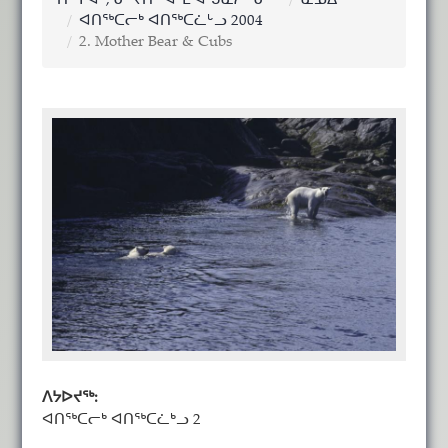
ᑎᖕᒥᐊᑦ, ᓂᕐᔪᑏᑦ ᐊᒻᒪ ᐊᖑᓇᓱᖕᓂᖅ
ᓇᓄᐃᑦ
ᐊᑎᖅᑕᓕᒃ ᐊᑎᖅᑕᓛᒡᓗ 2004
2. Mother Bear & Cubs
ᐱᔭᐅᔪᖅ:
ᐊᑎᖅᑕᓕᒃ ᐊᑎᖅᑕᓛᒃᓗ 2