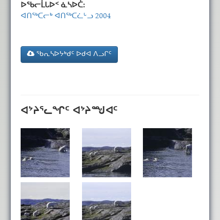
ᐅᖃᓕᒫᒐᐅᑉ ᓈᓴᐅᑖ:
ᐊᑎᖅᑕᓕᒃ ᐊᑎᖅᑕᓛᒡᓗ 2004
ᖃᕆᓴᐅᔭᒃᑯᑦ ᐅᑯᐊ ᐱᓗᒋᑦ
ᐊᔾᔨᕐᓚᖏᑦ ᐊᔾᔨᙳᐊᑦ