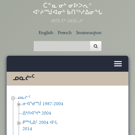
Skip to main content
ᑖᓐᓇ ᓂᒃ ᓂᐅᐳᕆᑉ
ᐊᔾᔨᙳᐊᓂᒃ ᑲᑎᖅᓱᐃᓂᖓ
1975-ᒥᑦ 2015-ᒧᑦ
English
French
Inuinnaqtun
ᓄᓇᓖᑦ
ᓄᓇᓖᑦ
ᓂᐊᖁᙴ 1987-2004
ᐃᒃᐱᐊᕐᔪᒃ 2004
ᑭᙵᐃᑦ 2004 ᐊᒻᒪ
2014