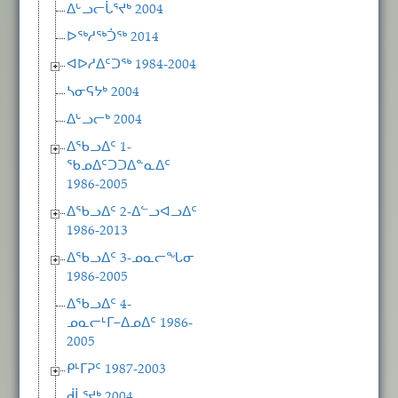
ᐃᒡᓗᓕᒑᕐᔪᒃ 2004
ᐅᖅᓱᖅᑑᖅ 2014
ᐊᐅᓱᐃᑦᑐᖅ 1984-2004
ᓴᓂᕋᔭᒃ 2004
ᐃᒡᓗᓕᒃ 2004
ᐃᖃᓗᐃᑦ 1-
ᖃᓄᐃᑦᑐᑐᐃᓐᓇᐃᑦ
1986-2005
ᐃᖃᓗᐃᑦ 2-ᐃᓪᓗᐊᓗᐃᑦ
1986-2013
ᐃᖃᓗᐃᑦ 3-ᓄᓇᓕᖓᓂ
1986-2005
ᐃᖃᓗᐃᑦ 4-
ᓄᓇᓕᒻᒥ−ᐃᓄᐃᑦ 1986-
2005
ᑭᒻᒥᕈᑦ 1987-2003
ᑰᒑᕐᔪᒃ 2004