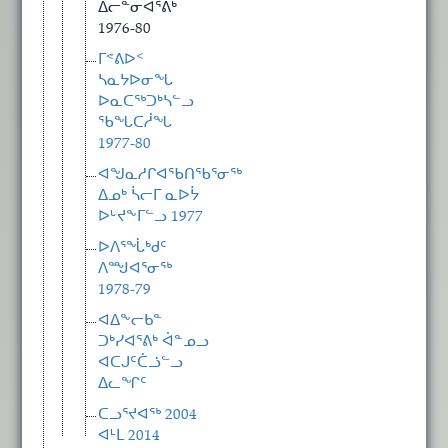
ᐃᓕᓐᓂᐊᕐᕕᒃ
1976-80
ᒥᕝᕕᐅᑉ
ᓴᓇᔭᐅᓂᖓ
ᐅᓇᑕᖅᑐᒃᓴᓪᓗ
ᖃᖓᑕᓲᖓ
1977-80
ᐊᖑᓇᓱᒋᐊᖃᑎᖃᕐᓂᖅ
ᐃᓄᒃ ᓵᓕᒥ ᓇᐅᔮ
ᐅᒡᔪᖕᒥᓪᓗ 1977
ᐅᐱᕐᖔᒃᑯᑦ
ᐱᙳᐊᕐᓂᖅ
1978-79
ᐊᐃᖕᓕᑲᓐ
ᑐᒃᓯᐊᕐᕕᒃ ᐋᓐᓄᓗ
ᐊᑕᒍᑦᑖᓘᓪᓗ
ᐃᓚᖏᑦ
ᑕᓗᕐᔪᐊᖅ 2004
ᐊᒻᒪ 2014