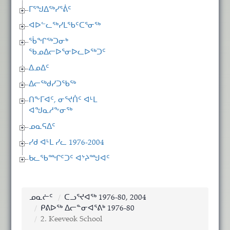
ᒥᕐᖑᐃᖅᓯᕐᕖᑦ
ᐊᐅᓪᓚᖅᓯᒪᖃᑦᑕᕐᓂᖅ
ᖄᖏᖅᑐᓂᒃ
ᖃᓄᐃᓕᐅᕐᓂᐅᓚᐅᖅᑐᑦ
ᐃᓄᐃᑦ
ᐃᓕᖅᑯᓯᑐᖃᖅ
ᑎᖕᒥᐊᑦ, ᓂᕐᔪᑏᑦ ᐊᒻᒪ
ᐊᖑᓇᓱᖕᓂᖅ
ᓄᓇᕋᐃᑦ
ᓯᑯ ᐊᒻᒪ ᓯᓚ 1976-2004
ᑲᓚᖃᙱᑦᑐᑦ ᐊᔾᔨᙳᐊᑦ
ᓄᓇᓖᑦ
ᑕᓗᕐᔪᐊᖅ 1976-80, 2004
ᑭᕕᐅᖅ ᐃᓕᓐᓂᐊᕐᕕᒃ 1976-80
2. Keeveok School