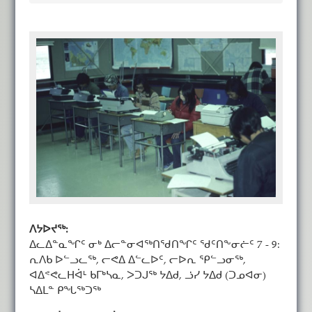
ᐱᔭᐅᔪᖅ:
ᐃᓚᐃᓐᓇᖏᑦ ᓂᒃ ᐃᓕᓐᓂᐊᖅᑎᖁᑎᖏᑦ ᖁᑦᑎᖕᓂᓖᑦ 7 - 9:
ᕆᐱᑲ ᐅᓪᓗᓚᖅ, ᓕᕙᐃ ᐃᓪᓚᐅᑦ, ᓕᐅᕆ ᕿᓪᓗᓂᖅ,
ᐊᐃᕝᕙᓚᕼᐋᒻ ᑲᒥᒃᓴᓇ, ᐳᑐᒍᖅ ᔭᐃᑯ, ᓘᓯ ᔭᐃᑯ (ᑐᓄᐊᓂ)
ᓴᐃᒪᓐ ᑭᖓᖅᑐᖅ