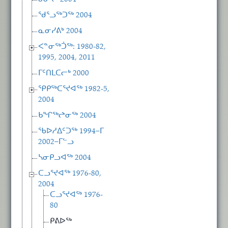
ᖁᕐᓗᖅᑐᖅ 2004
ᓇᓂᓯᕕᒃ 2004
ᐸᓐᓂᖅᑑᖅ: 1980-82,
1995, 2004, 2011
ᒥᑦᑎᒪᑕᓕᒃ 2000
ᕿᑭᖅᑕᕐᔪᐊᖅ 1982-5,
2004
ᑲᖏᖅᖠᓂᖅ 2004
ᖃᐅᓱᐃᑦᑐᖅ 1994−ᒥ
2002−ᒥᓪᓗ
ᓴᓂᑭᓗᐊᖅ 2004
ᑕᓗᕐᔪᐊᖅ 1976-80,
2004
ᑕᓗᕐᔪᐊᖅ 1976-
80
ᑭᕕᐅᖅ