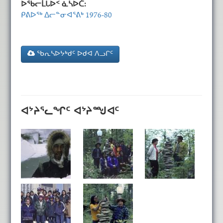
ᐅᖃᓕᒫᒐᐅᑉ ᓈᓴᐅᑖ:
ᑭᕕᐅᖅ ᐃᓕᓐᓂᐊᕐᕕᒃ 1976-80
ᖃᕆᓴᐅᔭᒃᑯᑦ ᐅᑯᐊ ᐱᓗᒋᑦ
ᐊᔾᔨᕐᓚᖏᑦ ᐊᔾᔨᙳᐊᑦ