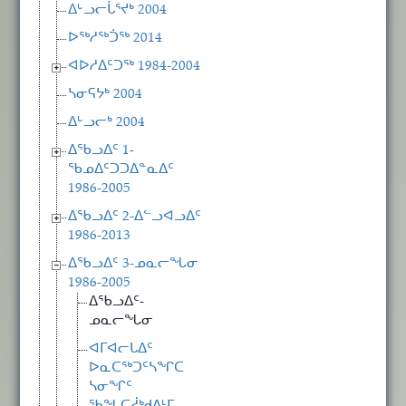
ᐃᒡᓗᓕᒑᕐᔪᒃ 2004
ᐅᖅᓱᖅᑑᖅ 2014
ᐊᐅᓱᐃᑦᑐᖅ 1984-2004
ᓴᓂᕋᔭᒃ 2004
ᐃᒡᓗᓕᒃ 2004
ᐃᖃᓗᐃᑦ 1-
ᖃᓄᐃᑦᑐᑐᐃᓐᓇᐃᑦ
1986-2005
ᐃᖃᓗᐃᑦ 2-ᐃᓪᓗᐊᓗᐃᑦ
1986-2013
ᐃᖃᓗᐃᑦ 3-ᓄᓇᓕᖓᓂ
1986-2005
ᐃᖃᓗᐃᑦ-
ᓄᓇᓕᖓᓂ
ᐊᒥᐊᓕᒐᐃᑦ
ᐅᓇᑕᖅᑐᑦᓴᖏᑕ
ᓴᓂᖏᑦ