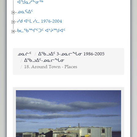
ᐊᖑᓇᓱᖕᓂᖅ
ᓄᓇᕋᐃᑦ
ᓯᑯ ᐊᒻᒪ ᓯᓚ 1976-2004
ᑲᓚᖃᙱᑦᑐᑦ ᐊᔾᔨᙳᐊᑦ
ᓄᓇᓖᑦ
ᐃᖃᓗᐃᑦ 3-ᓄᓇᓕᖓᓂ 1986-2005
ᐃᖃᓗᐃᑦ-ᓄᓇᓕᖓᓂ
18. Around Town - Places