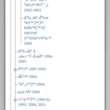
ᖃᖓᑕᓲᒃᑯᕕᒻᒥ
ᖃᐅᔨᓴᕐᕕᒻᒥᓪᓗ
1942-1963
ᐃᖃᓗᐃᑦ ᑰᖓᓂ
ᖃᔭᖅᑐᖅᑐᑦ:
ᐅᑭᐅᖅᑕᖅᑐᒥ
ᐊᐅᔭᒃᑯᑦ
ᐱᙳᐊᕕᔾᔪᐊᕐᓂᖅ
1988
ᐃᖃᓗᐃᑦ 4-
ᓄᓇᓕᒻᒥ−ᐃᓄᐃᑦ 1986-
2005
ᑭᒻᒥᕈᑦ 1987-2003
ᑰᒑᕐᔪᒃ 2004
ᖁᕐᓗᖅᑐᖅ 2004
ᓇᓂᓯᕕᒃ 2004
ᐸᓐᓂᖅᑑᖅ: 1980-82,
1995, 2004, 2011