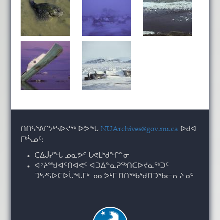
ᑎᑎᕋᕐᕕᒋᔭᒃᓴᐅᔪᖅ ᐅᕗᖓ
NUArchives@gov.nu.ca
ᐅᑯᐊ
ᒥᒃᓵᓄᑦ:
ᑕᐃᒎᓯᖓ ᓄᓇᕗᑦ ᒐᕙᒪᒃᑯᖏᓐᓂ
ᐊᔾᔨᙳᐊᑦᑎᐊᕙᑦ ᐊᑐᐃᓐᓇᕈᖅᑎᑕᐅᔪᓇᖅᑐᑦ
ᑐᒃᓯᕋᐅᑕᐅᒑᖓᒥᒃ ᓄᓇᕗᒻᒥ ᑎᑎᖅᑲᖁᑎᑐᖃᓕᕆᔨᓄᑦ