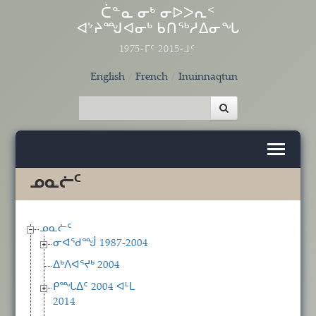
Skip to main content
ᑖᓐᓇ ᓂᒃ ᓂᐅᐳᕆᑉ
ᐊᔾᔨᙳᐊᓂᒃ ᑲᑎᖅᓱᐃᓂᖓ
1975-ᒥᑦ 2015-ᒧᑦ
English
French
Inuinnaqtun
ᓄᓇᓖᑦ
ᓄᓇᓖᑦ
ᓂᐊᖁᙴ 1987-2004
ᐃᒃᐱᐊᕐᔪᒃ 2004
ᑭᙵᐃᑦ 2004 ᐊᒻᒪ
2014