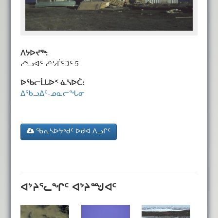
ᐱᔭᐅᔪᖅ:
ᓯᕐᓗᐊᑦ ᓯᔾᔭᒦᑦᑐᑦ 5
ᐅᖃᓕᒫᒐᐅᑉ ᓈᓴᐅᑖ:
ᐃᖃᓗᐃᑦ-ᓄᓇᓕᖓᓂ
ᖃᕆᓴᐅᔭᒃᑯᑦ ᐅᑯᐊ ᐱᓗᒋᑦ
ᐊᔾᔨᕐᓚᖏᑦ ᐊᔾᔨᙳᐊᑦ