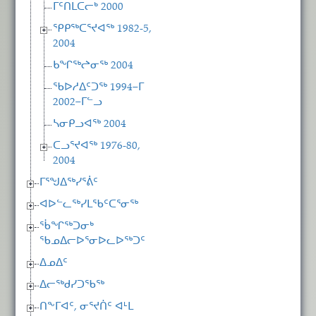
ᒥᑦᑎᒪᑕᓕᒃ 2000
ᕿᑭᖅᑕᕐᔪᐊᖅ 1982-5,
2004
ᑲᖏᖅᖠᓂᖅ 2004
ᖃᐅᓱᐃᑦᑐᖅ 1994−ᒥ
2002−ᒥᓪᓗ
ᓴᓂᑭᓗᐊᖅ 2004
ᑕᓗᕐᔪᐊᖅ 1976-80,
2004
ᒥᕐᖑᐃᖅᓯᕐᕖᑦ
ᐊᐅᓪᓚᖅᓯᒪᖃᑦᑕᕐᓂᖅ
ᖄᖏᖅᑐᓂᒃ
ᖃᓄᐃᓕᐅᕐᓂᐅᓚᐅᖅᑐᑦ
ᐃᓄᐃᑦ
ᐃᓕᖅᑯᓯᑐᖃᖅ
ᑎᖕᒥᐊᑦ, ᓂᕐᔪᑏᑦ ᐊᒻᒪ