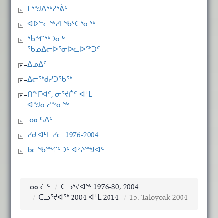
ᒥᕐᖑᐃᖅᓯᕐᕖᑦ
ᐊᐅᓪᓚᖅᓯᒪᖃᑦᑕᕐᓂᖅ
ᖄᖏᖅᑐᓂᒃ
ᖃᓄᐃᓕᐅᕐᓂᐅᓚᐅᖅᑐᑦ
ᐃᓄᐃᑦ
ᐃᓕᖅᑯᓯᑐᖃᖅ
ᑎᖕᒥᐊᑦ, ᓂᕐᔪᑏᑦ ᐊᒻᒪ
ᐊᖑᓇᓱᖕᓂᖅ
ᓄᓇᕋᐃᑦ
ᓯᑯ ᐊᒻᒪ ᓯᓚ 1976-2004
ᑲᓚᖃᙱᑦᑐᑦ ᐊᔾᔨᙳᐊᑦ
ᓄᓇᓖᑦ
ᑕᓗᕐᔪᐊᖅ 1976-80, 2004
ᑕᓗᕐᔪᐊᖅ 2004 ᐊᒻᒪ 2014
15. Taloyoak 2004