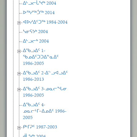
ᐃᒡᓗᓕᒑᕐᔪᒃ 2004
ᐅᖅᓱᖅᑑᖅ 2014
ᐊᐅᓱᐃᑦᑐᖅ 1984-2004
ᓴᓂᕋᔭᒃ 2004
ᐃᒡᓗᓕᒃ 2004
ᐃᖃᓗᐃᑦ 1-
ᖃᓄᐃᑦᑐᑐᐃᓐᓇᐃᑦ
1986-2005
ᐃᖃᓗᐃᑦ 2-ᐃᓪᓗᐊᓗᐃᑦ
1986-2013
ᐃᖃᓗᐃᑦ 3-ᓄᓇᓕᖓᓂ
1986-2005
ᐃᖃᓗᐃᑦ 4-
ᓄᓇᓕᒻᒥ−ᐃᓄᐃᑦ 1986-
2005
ᑭᒻᒥᕈᑦ 1987-2003
ᑰᒑᕐᔪᒃ 2004