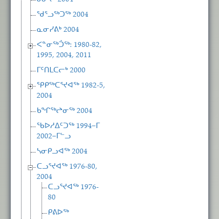
ᖁᕐᓗᖅᑐᖅ 2004
ᓇᓂᓯᕕᒃ 2004
ᐸᓐᓂᖅᑑᖅ: 1980-82,
1995, 2004, 2011
ᒥᑦᑎᒪᑕᓕᒃ 2000
ᕿᑭᖅᑕᕐᔪᐊᖅ 1982-5,
2004
ᑲᖏᖅᖠᓂᖅ 2004
ᖃᐅᓱᐃᑦᑐᖅ 1994−ᒥ
2002−ᒥᓪᓗ
ᓴᓂᑭᓗᐊᖅ 2004
ᑕᓗᕐᔪᐊᖅ 1976-80,
2004
ᑕᓗᕐᔪᐊᖅ 1976-
80
ᑭᕕᐅᖅ