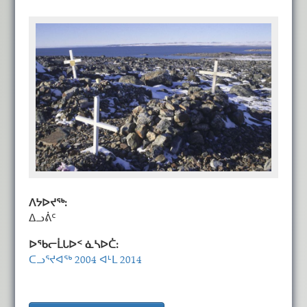
ᐱᔭᐅᔪᖅ:
ᐃᓗᕖᑦ
ᐅᖃᓕᒫᒐᐅᑉ ᓈᓴᐅᑖ:
ᑕᓗᕐᔪᐊᖅ 2004 ᐊᒻᒪ 2014