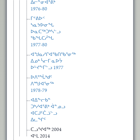
ᐃᓕᓐᓂᐊᕐᕕᒃ
1976-80
ᒥᕝᕕᐅᑉ
ᓴᓇᔭᐅᓂᖓ
ᐅᓇᑕᖅᑐᒃᓴᓪᓗ
ᖃᖓᑕᓲᖓ
1977-80
ᐊᖑᓇᓱᒋᐊᖃᑎᖃᕐᓂᖅ
ᐃᓄᒃ ᓵᓕᒥ ᓇᐅᔮ
ᐅᒡᔪᖕᒥᓪᓗ 1977
ᐅᐱᕐᖔᒃᑯᑦ
ᐱᙳᐊᕐᓂᖅ
1978-79
ᐊᐃᖕᓕᑲᓐ
ᑐᒃᓯᐊᕐᕕᒃ ᐋᓐᓄᓗ
ᐊᑕᒍᑦᑖᓘᓪᓗ
ᐃᓚᖏᑦ
ᑕᓗᕐᔪᐊᖅ 2004
ᐊᒻᒪ 2014