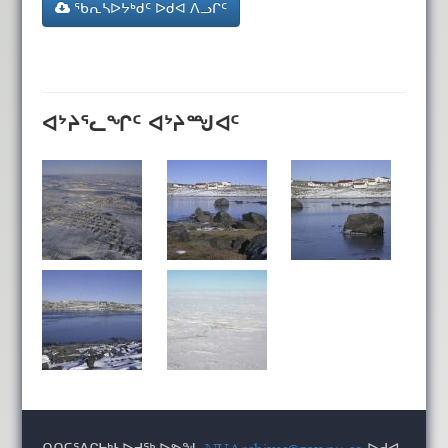
ᖃᕆᓴᐅᔭᒃᑯᑦ ᐅᑯᐊ ᐱᓗᒋᑦ
ᐊᔾᔨᕐᓚᖏᑦ ᐊᔾᔨᙳᐊᑦ