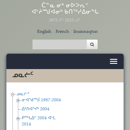
Skip to main content
ᑖᓐᓇ ᓂᒃ ᓂᐅᐳᕆᑉ
ᐊᔾᔨᙳᐊᓂᒃ ᑲᑎᖅᓱᐃᓂᖓ
1975-ᒥᑦ 2015-ᒧᑦ
English
French
Inuinnaqtun
ᓄᓇᓖᑦ
ᓄᓇᓖᑦ
ᓂᐊᖁᙴ 1987-2004
ᐃᒃᐱᐊᕐᔪᒃ 2004
ᑭᙵᐃᑦ 2004 ᐊᒻᒪ
2014