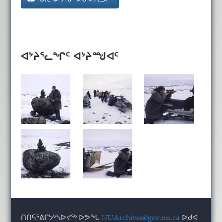
ᐊᔾᔨᕐᓚᖏᑦ ᐊᔾᔨᙳᐊᑦ
ᑎᑎᕋᕐᕕᒋᔭᒃᓴᐅᔪᖅ ᐅᕗᖓ
NUArchives@gov.nu.ca
ᐅᑯᐊ