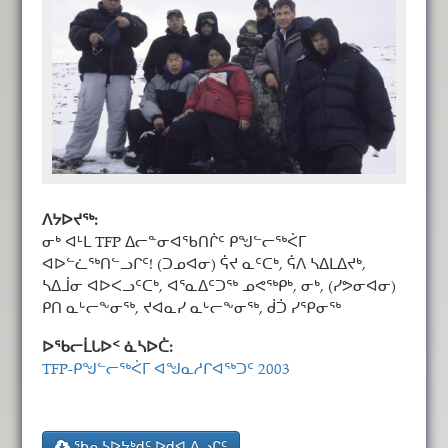
ᐱᔭᐅᔪᖅ:
ᓂᒃ ᐊᒻᒪ TFP ᐃᓕᓐᓂᐊᖃᑎᒌᑦ ᑭᖑᓪᓕᖅᐹᒥ
ᐊᐅᓪᓛᖅᑎᓪᓗᒋᑦ! (ᑐᓄᐊᓂ) ᕌᔪ ᓇᑦᑕᒃ, ᕌᐱ ᓴᐃᒪᐃᔪᒃ,
ᓴᐃᒨᓂ ᐊᐅᐸᓗᑦᑕᒃ, ᐊᕐᓇᐃᑦᑐᖅ ᓄᕙᖅᑭᒃ, ᓂᒃ, (ᓯᕗᓂᐊᓂ)
ᑭᑎ ᓇᒡᓕᖕᓂᖅ, ᔪᐊᓇᓯ ᓇᒡᓕᖕᓂᖅ, ᑰᑑ ᓯᕿᓂᖅ
ᐅᖃᓕᒫᒐᐅᑉ ᓈᓴᐅᑖ:
TFP-ᑭᖑᓪᓕᖅᐹᒥ ᐊᖑᓇᓱᒋᐊᖅᑐᑦ 2003
ᖃᕆᓴᐅᔭᒃᑯᑦ ᐅᑯᐊ ᐱᓗᒋᑦ