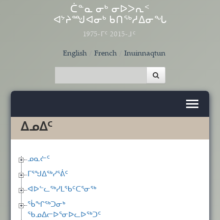
Skip to main content
ᑖᓐᓇ ᓂᒃ ᓂᐅᐳᕆᑉ
ᐊᔾᔨᙳᐊᓂᒃ ᑲᑎᖅᓱᐃᓂᖓ
1975-ᒥᑦ 2015-ᒧᑦ
English
French
Inuinnaqtun
ᐃᓄᐃᑦ
ᓄᓇᓖᑦ
ᒥᕐᖑᐃᖅᓯᕐᕖᑦ
ᐊᐅᓪᓚᖅᓯᒪᖃᑦᑕᕐᓂᖅ
ᖄᖏᖅᑐᓂᒃ
ᖃᓄᐃᓕᐅᕐᓂᐅᓚᐅᖅᑐᑦ