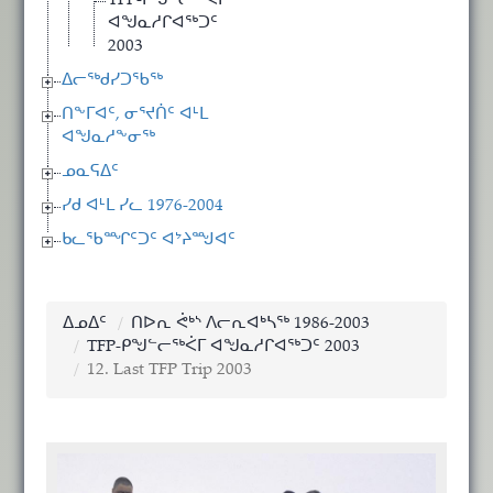
TFP-ᑭᖑᓪᓕᖅᐹᒥ
ᐊᖑᓇᓱᒋᐊᖅᑐᑦ
2003
ᐃᓕᖅᑯᓯᑐᖃᖅ
ᑎᖕᒥᐊᑦ, ᓂᕐᔪᑏᑦ ᐊᒻᒪ
ᐊᖑᓇᓱᖕᓂᖅ
ᓄᓇᕋᐃᑦ
ᓯᑯ ᐊᒻᒪ ᓯᓚ 1976-2004
ᑲᓚᖃᙱᑦᑐᑦ ᐊᔾᔨᙳᐊᑦ
ᐃᓄᐃᑦ
ᑎᐅᕆ ᕚᒃᔅ ᐱᓕᕆᐊᒃᓴᖅ 1986-2003
TFP-ᑭᖑᓪᓕᖅᐹᒥ ᐊᖑᓇᓱᒋᐊᖅᑐᑦ 2003
12. Last TFP Trip 2003