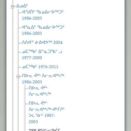
ᐃᓄᐃᑦ
ᐊᖑᑏᑦ ᖃᓄᐃᓕᐅᖅᑐᑦ
1986-2005
ᐊᕐᓇᐃᑦ ᖃᓄᐃᓕᐅᖅᑐᑦ
1986-2005
ᐱᐱᐊᓐ ᓃᕕᐊᕗᖅ 2004
ᓄᑕᖅᑲᑦ ᐃᓐᓇᑐᖃᓪᓗ
1977-2000
ᓄᑕᖅᑲᑦ 1976-2011
ᑎᐅᕆ ᕚᒃᔅ ᐱᓕᕆᐊᒃᓴᖅ
1986-2003
ᑎᐅᕆ ᕚᒃᔅ
ᐱᓕᕆᐊᒃᓴᖅ
ᑎᐅᕆ ᕚᒃᔅ
ᐱᓕᕆᐊᒃᓴᖅ−ᑭᒻᒥᕈᑦ
ᐳᓛᕐᓃᑦ 1987-
2003