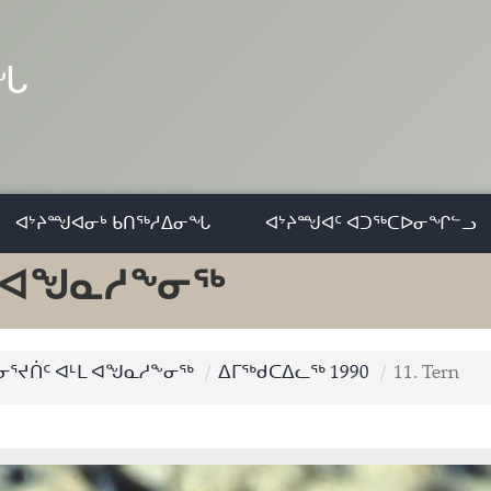
ᓂᖓ
ᐊᔾᔨᙳᐊᓂᒃ ᑲᑎᖅᓱᐃᓂᖓ
ᐊᔾᔨᙳᐊᑦ ᐊᑐᖅᑕᐅᓂᖏᓪᓗ
ᒻᒪ ᐊᖑᓇᓱᖕᓂᖅ
 ᓂᕐᔪᑏᑦ ᐊᒻᒪ ᐊᖑᓇᓱᖕᓂᖅ
ᐃᒥᖅᑯᑕᐃᓚᖅ 1990
11. Tern