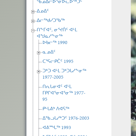
ᖃᓄᐃᓕᐅᕐᓂᐅᓚᐅᖅᑐᑦ
ᐃᓄᐃᑦ
ᐃᓕᖅᑯᓯᑐᖃᖅ
ᑎᖕᒥᐊᑦ, ᓂᕐᔪᑏᑦ ᐊᒻᒪ
ᐊᖑᓇᓱᖕᓂᖅ
ᐅᑲᓕᖅ 1990
ᓇᓄᐃᑦ
ᑕᕐᕋᓕᑭᑖᑦ 1995
ᑐᒃᑐ ᐊᒻᒪ ᑐᒃᑐᒐᓱᖕᓂᖅ
1977-2005
ᑎᕆᒐᓂᐊᑦ ᐊᒻᒪ
ᒥᑭᒋᐊᕐᓂᐊᕐᓂᖅ 1977-
95
ᑭᒡᒐᕕᒃ ᐱᐊᕋᖅ
ᐃᖃᓗᒐᓱᒃᑐᑦ 1976-2003
ᐊᕕᙵᖅ 1993