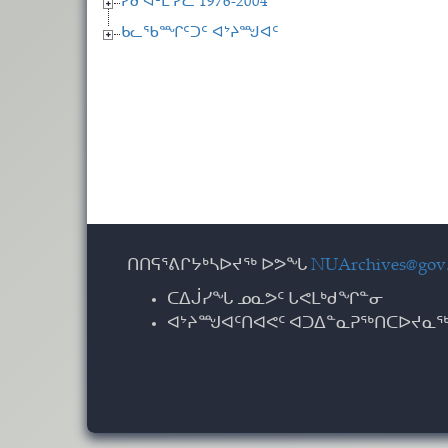
ᓯᑯ ᐊᒻᒪ ᓯᓚ 1976-2004
ᑲᓚᖃᙱᑦᑐᑦ ᐊᔾᔨᙳᐊᑦ
ᑎᑎᕋᕐᕕᒋᔭᒃᓴᐅᔪᖅ ᐅᕗᖓ
NUArchives@gov.
ᑕᐃᒎᓯᖓ ᓄᓇᕗᑦ ᒐᕙᒪᒃᑯᖏᓐᓂ
ᐊᔾᔨᙳᐊᑦᑎᐊᕙᑦ ᐊᑐᐃᓐᓇᕈᖅᑎᑕᐅᔪᓇᖅ