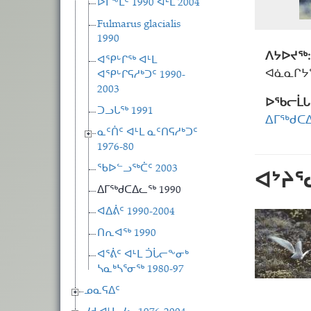
ᐅᒥᖕᒪᑦ 1990 ᐊᒻᒪ 2004
Fulmarus glacialis
1990
ᐱᔭᐅᔪᖅ:
ᐊᕿᒡᒋᖅ ᐊᒻᒪ
ᐊᓈᓇᒋᔭᖅ
ᐊᕿᒡᒋᕋᓱᒃᑐᑦ 1990-
2003
ᐅᖃᓕᒫᒐ
ᑐᓗᒐᖅ 1991
ᐃᒥᖅᑯᑕᐃ
ᓇᑦᑏᑦ ᐊᒻᒪ ᓇᑦᑎᕋᓱᒃᑐᑦ
1976-80
ᖃᐅᓪᓗᖅᑖᑦ 2003
ᐊᔾᔨ
ᐃᒥᖅᑯᑕᐃᓚᖅ 1990
ᐊᐃᕖᑦ 1990-2004
ᑎᕆᐊᖅ 1990
ᐊᕐᕖᑦ ᐊᒻᒪ ᑑᒑᓕᖕᓂᒃ
ᓴᓇᒃᓴᕐᓂᖅ 1980-97
ᓄᓇᕋᐃᑦ