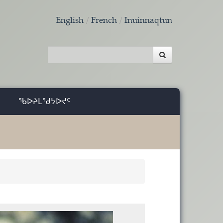
English
French
Inuinnaqtun
ᖃᐅᔨᒪᖁᔭᐅᔪᑦ