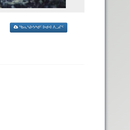
ᖃᕆᓴᐅᔭᒃᑯᑦ ᐅᑯᐊ ᐱᓗᒋᑦ