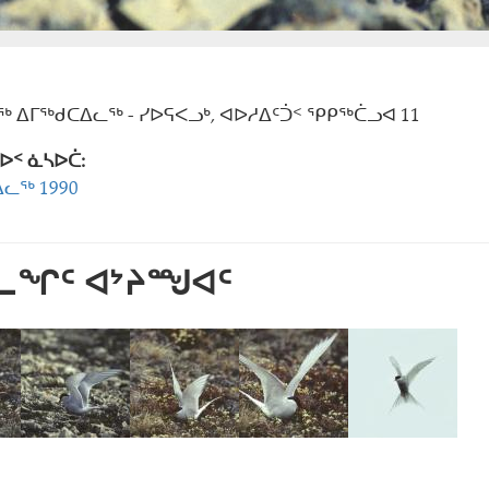
 ᐃᒥᖅᑯᑕᐃᓚᖅ - ᓯᐅᕋᐸᓗᒃ, ᐊᐅᓱᐃᑦᑑᑉ ᕿᑭᖅᑖᓗᐊ 11
ᐅᑉ ᓈᓴᐅᑖ:
ᓚᖅ 1990
ᕐᓚᖏᑦ ᐊᔾᔨᙳᐊᑦ