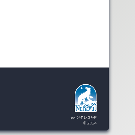
ᓄᓇᕗᒻᒥ ᒐᕙᒪᒃᑯᑦ
© 2024