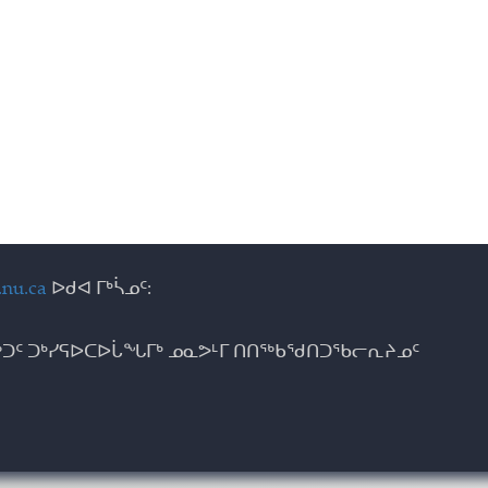
nu.ca
ᐅᑯᐊ ᒥᒃᓵᓄᑦ:
ᑐᑦ ᑐᒃᓯᕋᐅᑕᐅᒑᖓᒥᒃ ᓄᓇᕗᒻᒥ ᑎᑎᖅᑲᖁᑎᑐᖃᓕᕆᔨᓄᑦ