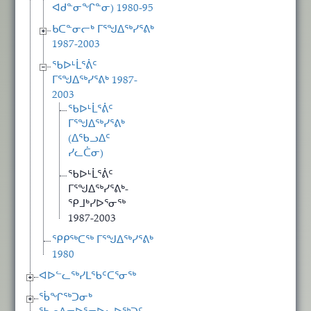
ᐊᑯᓐᓂᖏᓐᓂ) 1980-95
ᑲᑕᓐᓂᓕᒃ ᒥᕐᖑᐃᖅᓯᕐᕕᒃ
1987-2003
ᖃᐅᒻᒫᕐᕖᑦ
ᒥᕐᖑᐃᖅᓯᕐᕕᒃ 1987-
2003
ᖃᐅᒻᒫᕐᕖᑦ
ᒥᕐᖑᐃᖅᓯᕐᕕᒃ
(ᐃᖃᓗᐃᑦ
ᓯᓚᑖᓂ)
ᖃᐅᒻᒫᕐᕖᑦ
ᒥᕐᖑᐃᖅᓯᕐᕕᒃ-
ᕿᒧᒃᓯᐅᕐᓂᖅ
1987-2003
ᕿᑭᖅᑕᖅ ᒥᕐᖑᐃᖅᓯᕐᕕᒃ
1980
ᐊᐅᓪᓚᖅᓯᒪᖃᑦᑕᕐᓂᖅ
ᖄᖏᖅᑐᓂᒃ