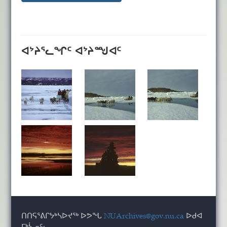
ᐊᔾᔨᕐᓚᖏᑦ ᐊᔾᔨᙳᐊᑦ
ᑎᑎᕋᕐᕕᒋᔭᒃᓴᐅᔪᖅ ᐅᕗᖓ
NUArchives@gov.nu.ca
ᐅᑯᐊ