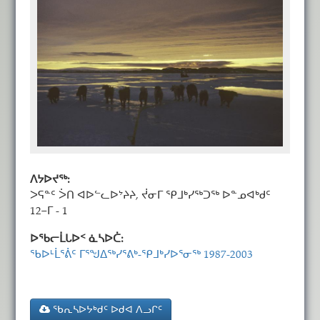
ᐱᔭᐅᔪᖅ:
ᐳᕋᓐᑦ ᐴᑎ ᐊᐅᓪᓚᐅᔾᔨᔨ, ᔫᓂᒥ ᕿᒧᒃᓯᖅᑐᖅ ᐅᓐᓄᐊᒃᑯᑦ
12−ᒥ - 1
ᐅᖃᓕᒫᒐᐅᑉ ᓈᓴᐅᑖ:
ᖃᐅᒻᒫᕐᕖᑦ ᒥᕐᖑᐃᖅᓯᕐᕕᒃ-ᕿᒧᒃᓯᐅᕐᓂᖅ 1987-2003
ᖃᕆᓴᐅᔭᒃᑯᑦ ᐅᑯᐊ ᐱᓗᒋᑦ