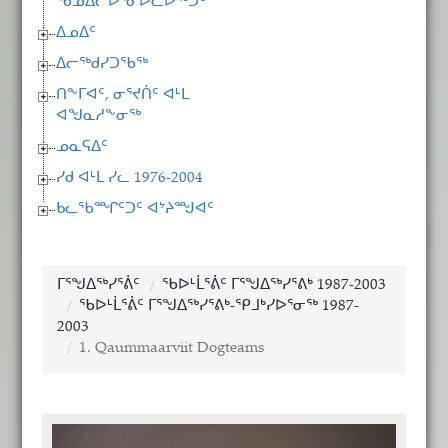
ᖃᓄᐃᓕᐅᕐᓂᐅᓚᐅᖅᑐᑦ
ᐃᓄᐃᑦ
ᐃᓕᖅᑯᓯᑐᖃᖅ
ᑎᖕᒥᐊᑦ, ᓂᕐᔪᑏᑦ ᐊᒻᒪ
ᐊᖑᓇᓱᖕᓂᖅ
ᓄᓇᕋᐃᑦ
ᓯᑯ ᐊᒻᒪ ᓯᓚ 1976-2004
ᑲᓚᖃᙱᑦᑐᑦ ᐊᔾᔨᙳᐊᑦ
ᒥᕐᖑᐃᖅᓯᕐᕖᑦ
ᖃᐅᒻᒫᕐᕖᑦ ᒥᕐᖑᐃᖅᓯᕐᕕᒃ 1987-2003
ᖃᐅᒻᒫᕐᕖᑦ ᒥᕐᖑᐃᖅᓯᕐᕕᒃ-ᕿᒧᒃᓯᐅᕐᓂᖅ 1987-
2003
1. Qaummaarviit Dogteams