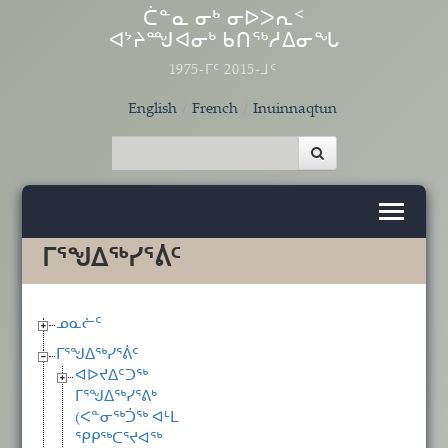
Skip to main content
ᑖᓐᓇ ᓂᒃ ᓂᐅᐳᕆᑉ
ᐊᔾᔨᙳᐊᓂᒃ ᑲᑎᖅᓱᐃᓂᖓ
1975-ᒥᑦ 2015-ᒧᑦ
English
French
Inuinnaqtun
ᒥᕐᖑᐃᖅᓯᕐᕖᑦ
ᓄᓇᓖᑦ
ᒥᕐᖑᐃᖅᓯᕐᕖᑦ
ᐊᐅᔪᐃᑦᑐᖅ
ᒥᕐᖑᐃᖅᓯᕐᕕᒃ
(ᐸᓐᓂᖅᑑᖅ ᐊᒻᒪ
ᕿᑭᖅᑕᕐᔪᐊᖅ