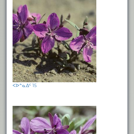
ᐸᐅᓐᓇᐃᑦ 15