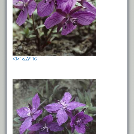
ᐸᐅᓐᓇᐃᑦ 16