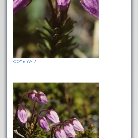
ᐸᐅᓐᓇᐃᑦ 21