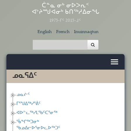
Skip to main content
ᑖᓐᓇ ᓂᒃ ᓂᐅᐳᕆᑉ
ᐊᔾᔨᙳᐊᓂᒃ ᑲᑎᖅᓱᐃᓂᖓ
1975-ᒥᑦ 2015-ᒧᑦ
English
French
Inuinnaqtun
ᓄᓇᕋᐃᑦ
ᓄᓇᓖᑦ
ᒥᕐᖑᐃᖅᓯᕐᕖᑦ
ᐊᐅᓪᓚᖅᓯᒪᖃᑦᑕᕐᓂᖅ
ᖄᖏᖅᑐᓂᒃ
ᖃᓄᐃᓕᐅᕐᓂᐅᓚᐅᖅᑐᑦ