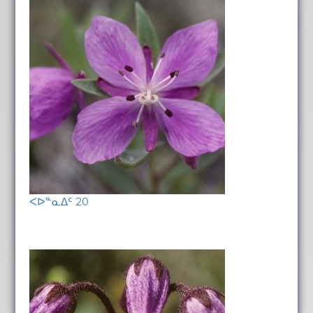
ᐸᐅᓐᓇᐃᑦ 20