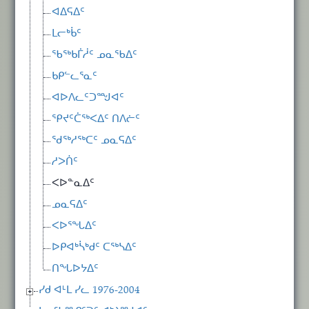
ᐊᐃᕋᐃᑦ
ᒪᓕᒃᑳᑦ
ᖃᖅᑲᒦᓲᑦ ᓄᓇᖃᐃᑦ
ᑲᑭᓪᓚᕐᓇᑦ
ᐊᐅᐱᓚᑦᑐᙳᐊᑦ
ᕿᔪᑦᑖᖅᐸᐃᑦ ᑎᐱᓖᑦ
ᖁᖅᓱᖅᑕᑦ ᓄᓇᕋᐃᑦ
ᓱᐳᑏᑦ
ᐸᐅᓐᓇᐃᑦ
ᓄᓇᕋᐃᑦ
ᐸᐅᕐᖓᐃᑦ
ᐅᑭᐊᒃᓵᒃᑯᑦ ᑕᖅᓴᐃᑦ
ᑎᖓᐅᔭᐃᑦ
ᓯᑯ ᐊᒻᒪ ᓯᓚ 1976-2004