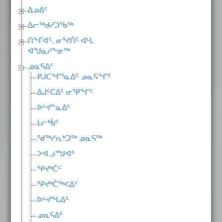
ᐃᓄᐃᑦ
ᐃᓕᖅᑯᓯᑐᖃᖅ
ᑎᖕᒥᐊᑦ, ᓂᕐᔪᑏᑦ ᐊᒻᒪ
ᐊᖑᓇᓱᖕᓂᖅ
ᓄᓇᕋᐃᑦ
ᑭᒍᑕᖏᕐᓇᐃᑦ ᓄᓇᕋᖏᑦ
ᐃᒍᑦᑕᐃᑦ ᓂᕿᖏᑦ
ᐅᒡᔪᓐᓇᐃᑦ
ᒪᓕᒃᑳᑦ
ᖁᖅᓱᕆᒃᑐᖅ ᓄᓇᕋᖅ
ᐳᐊᓗᙳᐊᑦ
ᕿᔪᒃᑖᑦ
ᕿᔪᒃᑖᖅᐸᐃᑦ
ᐅᒡᔪᖓᐃᑦ
ᓄᓇᕋᐃᑦ