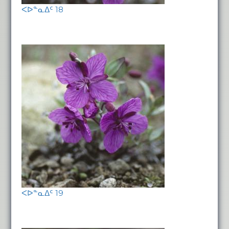
ᐸᐅᓐᓇᐃᑦ 18
ᐸᐅᓐᓇᐃᑦ 19