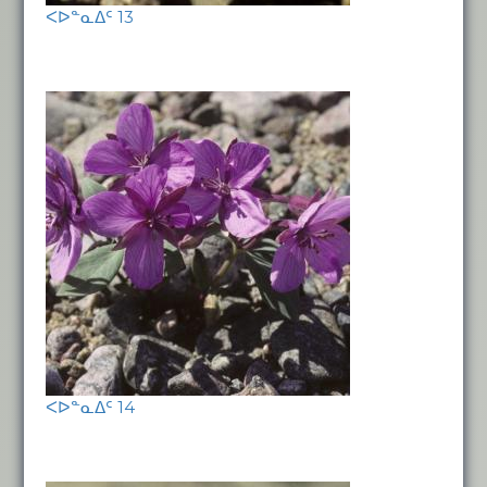
ᐸᐅᓐᓇᐃᑦ 13
ᐸᐅᓐᓇᐃᑦ 14