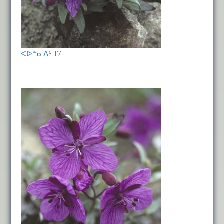
ᐸᐅᓐᓇᐃᑦ 17