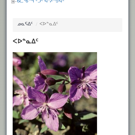
ᑲᓚᖃᙱᑦᑐᑦ ᐊᔾᔨᙳᐊᑦ
ᓄᓇᕋᐃᑦ
ᐸᐅᓐᓇᐃᑦ
ᐸᐅᓐᓇᐃᑦ