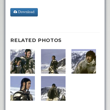
Download
RELATED PHOTOS