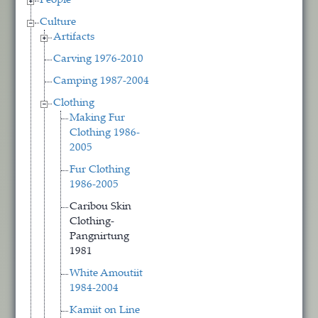
People
Culture
Artifacts
Carving 1976-2010
Camping 1987-2004
Clothing
Making Fur
Clothing 1986-
2005
Fur Clothing
1986-2005
Caribou Skin
Clothing-
Pangnirtung
1981
White Amoutiit
1984-2004
Kamiit on Line