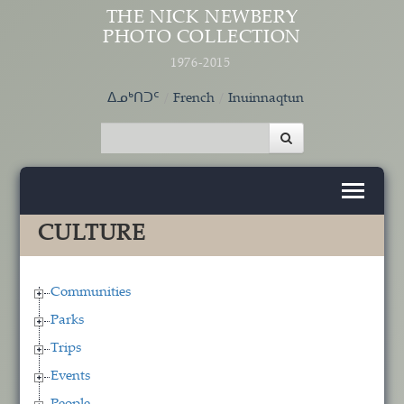
Skip to main content
THE NICK NEWBERY
PHOTO COLLECTION
1976-2015
ᐃᓄᒃᑎᑐᑦ
French
Inuinnaqtun
CULTURE
Communities
Parks
Trips
Events