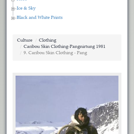
Ice & Sky
Black and White Prints
Culture
Clothing
Caribou Skin Clothing-Pangnirtung 1981
9. Caribou Skin Clothing - Pang