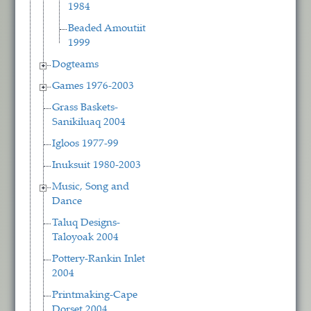
1984
Beaded Amoutiit
1999
Dogteams
Games 1976-2003
Grass Baskets-
Sanikiluaq 2004
Igloos 1977-99
Inuksuit 1980-2003
Music, Song and
Dance
Taluq Designs-
Taloyoak 2004
Pottery-Rankin Inlet
2004
Printmaking-Cape
Dorset 2004,