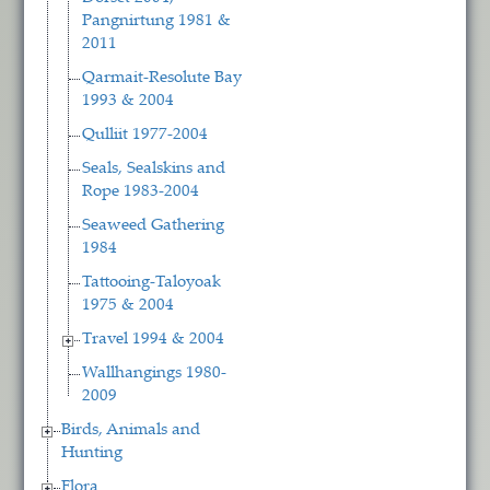
Pangnirtung 1981 &
2011
Qarmait-Resolute Bay
1993 & 2004
Qulliit 1977-2004
Seals, Sealskins and
Rope 1983-2004
Seaweed Gathering
1984
Tattooing-Taloyoak
1975 & 2004
Travel 1994 & 2004
Wallhangings 1980-
2009
Birds, Animals and
Hunting
Flora