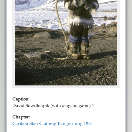
Caption:
David Sowdluapik (with ajagaaq game) 1
Chapter:
Caribou Skin Clothing-Pangnirtung 1981