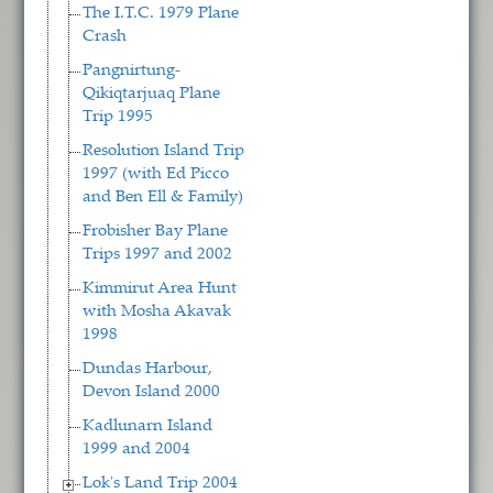
The I.T.C. 1979 Plane
Crash
Pangnirtung-
Qikiqtarjuaq Plane
Trip 1995
Resolution Island Trip
1997 (with Ed Picco
and Ben Ell & Family)
Frobisher Bay Plane
Trips 1997 and 2002
Kimmirut Area Hunt
with Mosha Akavak
1998
Dundas Harbour,
Devon Island 2000
Kadlunarn Island
1999 and 2004
Lok's Land Trip 2004