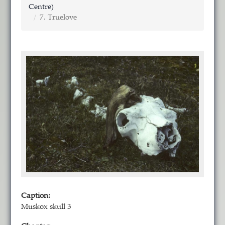
Centre)
7. Truelove
Caption:
Muskox skull 3