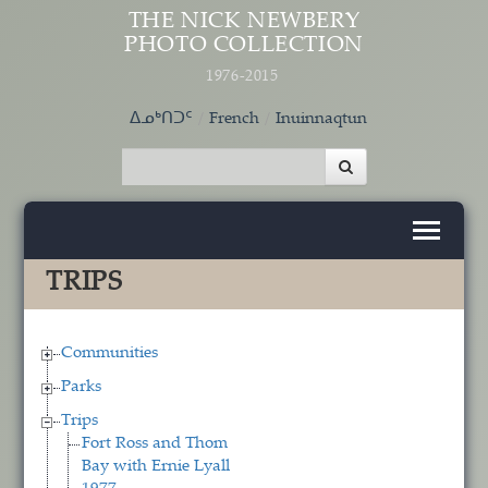
Skip to main content
THE NICK NEWBERY
PHOTO COLLECTION
1976-2015
ᐃᓄᒃᑎᑐᑦ
French
Inuinnaqtun
TRIPS
Communities
Parks
Trips
Fort Ross and Thom
Bay with Ernie Lyall