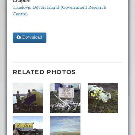
Chapter:
Truelove, Devon Island (Government Research
Centre)
Download
RELATED PHOTOS