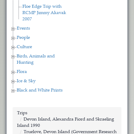
Floe Edge Trip with
RCMP Jimmy Akavak
2007
Events
People
Culture
Birds, Animals and
Hunting
Flora
Ice & Sky
Black and White Prints
Trips
Devon Island, Alexandra Fiord and Skraeling
Island 1990
Truelove, Devon Island (Government Research