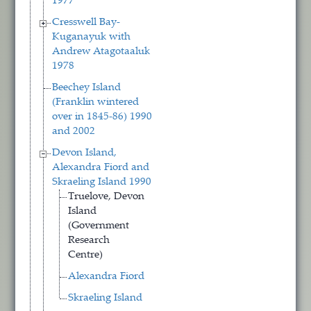
1977
Cresswell Bay-
Kuganayuk with
Andrew Atagotaaluk
1978
Beechey Island
(Franklin wintered
over in 1845-86) 1990
and 2002
Devon Island,
Alexandra Fiord and
Skraeling Island 1990
Truelove, Devon
Island
(Government
Research
Centre)
Alexandra Fiord
Skraeling Island