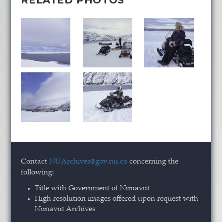
RELATED PHOTOS
Contact
NUArchives@gov.nu.ca
concerning the
following:
Title with Government of Nunavut
High resolution images offered upon request with
Nunavut Archives