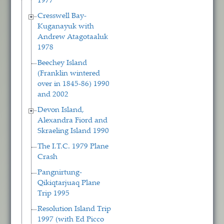
1977
Cresswell Bay-
Kuganayuk with
Andrew Atagotaaluk
1978
Beechey Island
(Franklin wintered
over in 1845-86) 1990
and 2002
Devon Island,
Alexandra Fiord and
Skraeling Island 1990
The I.T.C. 1979 Plane
Crash
Pangnirtung-
Qikiqtarjuaq Plane
Trip 1995
Resolution Island Trip
1997 (with Ed Picco