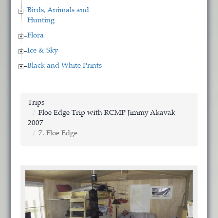
Birds, Animals and
Hunting
Flora
Ice & Sky
Black and White Prints
Trips
Floe Edge Trip with RCMP Jimmy Akavak
2007
7. Floe Edge