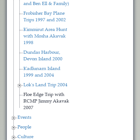
and Ben Ell & Family)
Frobisher Bay Plane
Trips 1997 and 2002
Kimmirut Area Hunt
with Mosha Akavak
1998
Dundas Harbour,
Devon Island 2000
Kadlunarn Island
1999 and 2004
Lok's Land Trip 2004
Floe Edge Trip with
RCMP Jimmy Akavak
2007
Events
People
Culture