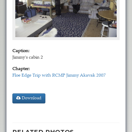
Caption:
Jimmy's cabin 2
Chapter:
Floe Edge Trip with RCMP Jimmy Akavak 2007
Download