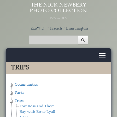
Skip to main content
THE NICK NEWBERY
PHOTO COLLECTION
1976-2015
ᐃᓄᒃᑎᑐᑦ
French
Inuinnaqtun
TRIPS
Communities
Parks
Trips
Fort Ross and Thom
Bay with Ernie Lyall