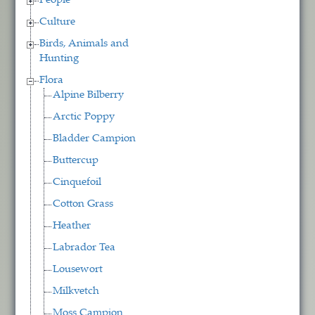
People
Culture
Birds, Animals and
Hunting
Flora
Alpine Bilberry
Arctic Poppy
Bladder Campion
Buttercup
Cinquefoil
Cotton Grass
Heather
Labrador Tea
Lousewort
Milkvetch
Moss Campion