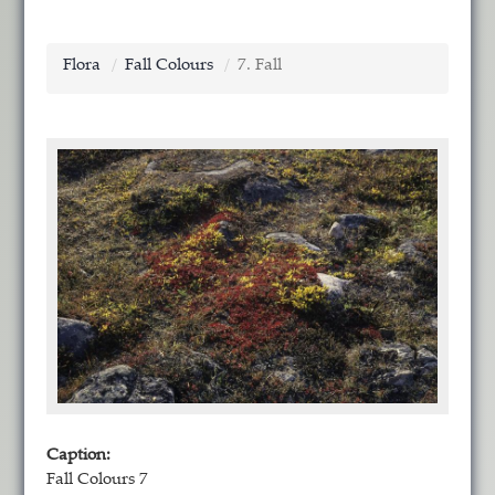
Flora
Fall Colours
7. Fall
Caption:
Fall Colours 7