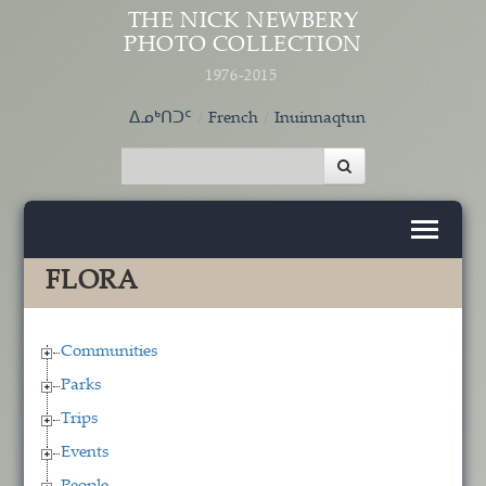
Skip to main content
THE NICK NEWBERY
PHOTO COLLECTION
1976-2015
ᐃᓄᒃᑎᑐᑦ
French
Inuinnaqtun
FLORA
Communities
Parks
Trips
Events