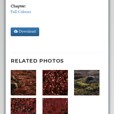
Chapter:
Fall Colours
Download
RELATED PHOTOS