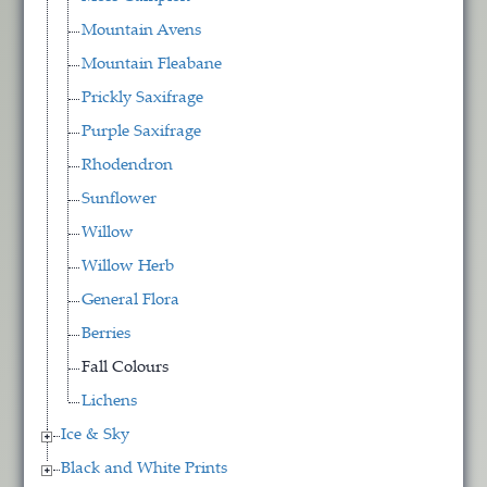
Mountain Avens
Mountain Fleabane
Prickly Saxifrage
Purple Saxifrage
Rhodendron
Sunflower
Willow
Willow Herb
General Flora
Berries
Fall Colours
Lichens
Ice & Sky
Black and White Prints