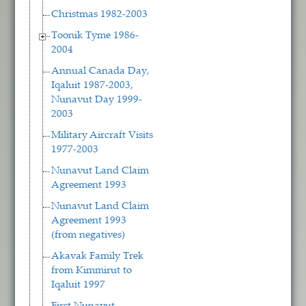
Christmas 1982-2003
Toonik Tyme 1986-
2004
Annual Canada Day,
Iqaluit 1987-2003,
Nunavut Day 1999-
2003
Military Aircraft Visits
1977-2003
Nunavut Land Claim
Agreement 1993
Nunavut Land Claim
Agreement 1993
(from negatives)
Akavak Family Trek
from Kimmirut to
Iqaluit 1997