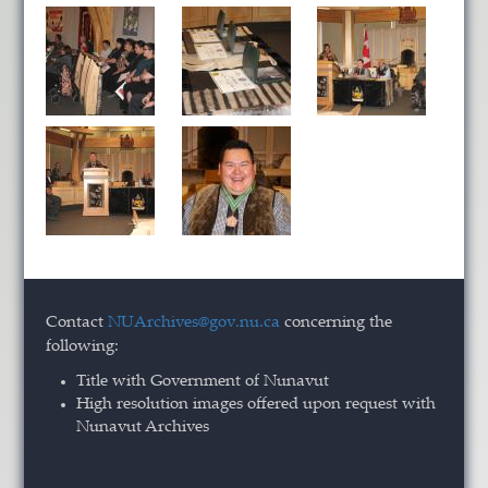
Contact
NUArchives@gov.nu.ca
concerning the
following:
Title with Government of Nunavut
High resolution images offered upon request with
Nunavut Archives