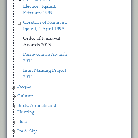
First Nunavut
Election, Iqaluit,
February 1999
Creation of Nunavut,
Iqaluit, 1 April 1999
Order of Nunavut
Awards 2013
Perseverance Awards
2014
Inuit Naming Project
2014
People
Culture
Birds, Animals and
Hunting
Flora
Ice & Sky