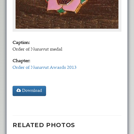
Caption:
Order of Nunavut medal
Chapter:
Order of Nunavut Awards 2013
Download
RELATED PHOTOS