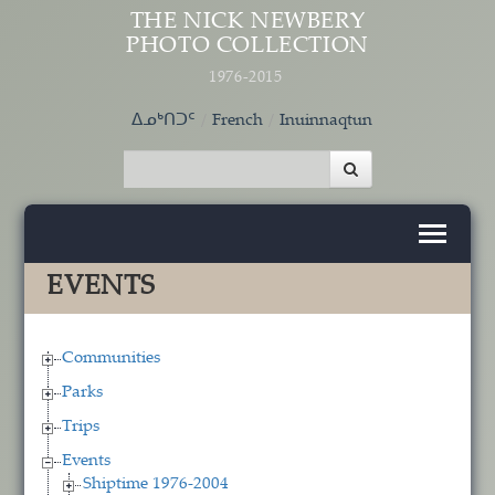
Skip to main content
THE NICK NEWBERY
PHOTO COLLECTION
1976-2015
ᐃᓄᒃᑎᑐᑦ
French
Inuinnaqtun
EVENTS
Communities
Parks
Trips
Events
Shiptime 1976-2004