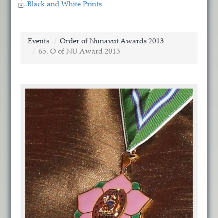
Black and White Prints
Events
Order of Nunavut Awards 2013
65. O of NU Award 2013