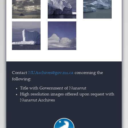
Contact
NUArchives@gov.nu.ca
concerning the
following:
Title with Government of Nunavut
High resolution images offered upon request with
Nunavut Archives