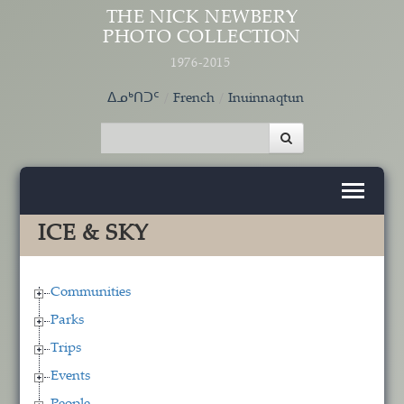
Skip to main content
THE NICK NEWBERY
PHOTO COLLECTION
1976-2015
ᐃᓄᒃᑎᑐᑦ
French
Inuinnaqtun
ICE & SKY
Communities
Parks
Trips
Events