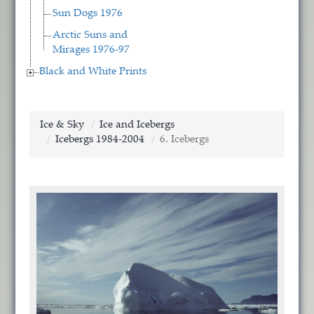
Sun Dogs 1976
Arctic Suns and
Mirages 1976-97
Black and White Prints
Ice & Sky
Ice and Icebergs
Icebergs 1984-2004
6. Icebergs