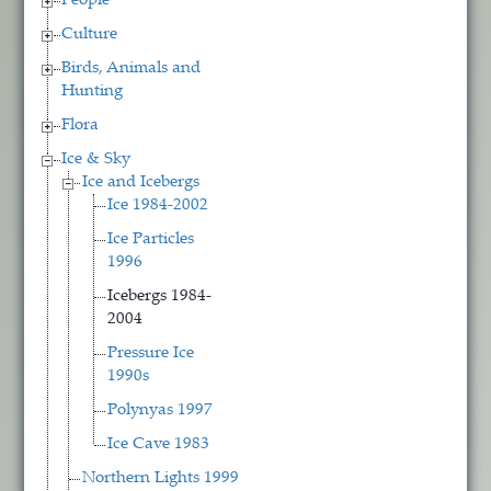
People
Culture
Birds, Animals and
Hunting
Flora
Ice & Sky
Ice and Icebergs
Ice 1984-2002
Ice Particles
1996
Icebergs 1984-
2004
Pressure Ice
1990s
Polynyas 1997
Ice Cave 1983
Northern Lights 1999