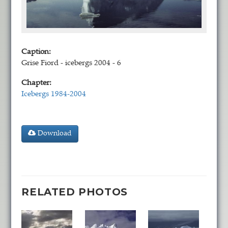
Caption:
Grise Fiord - icebergs 2004 - 6
Chapter:
Icebergs 1984-2004
Download
RELATED PHOTOS