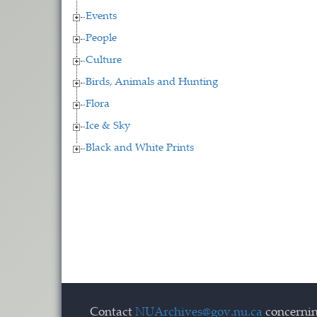
Events
People
Culture
Birds, Animals and Hunting
Flora
Ice & Sky
Black and White Prints
Contact
NUArchives@gov.nu.ca
concernin