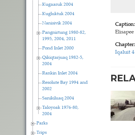
Kugaaruk 2004
Kugluktuk 2004
Nanisivik 2004
Caption:
Elisapee
Pangnirtung 1980-82,
1995, 2004, 2011
Chapter:
Pond Inlet 2000
Iqaluit 
Qikiqtarjuaq 1982-5,
2004
Rankin Inlet 2004
REL
Resolute Bay 1994 and
2002
Sanikiluaq 2004
Taloyoak 1976-80,
2004
Parks
Trips