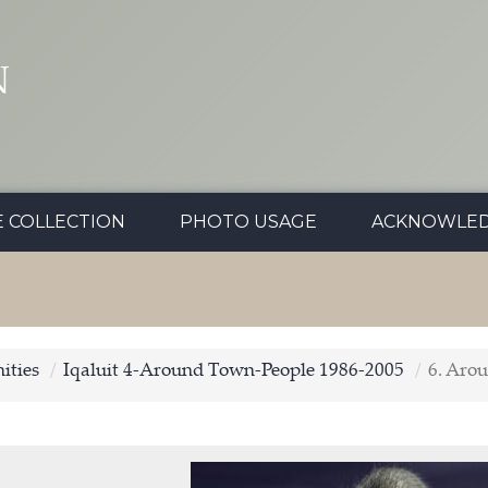
N
E COLLECTION
PHOTO USAGE
ACKNOWLE
ties
Iqaluit 4-Around Town-People 1986-2005
6. Aro