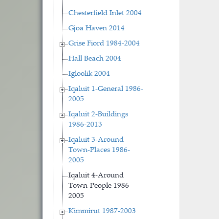
Chesterfield Inlet 2004
Gjoa Haven 2014
Grise Fiord 1984-2004
Hall Beach 2004
Igloolik 2004
Iqaluit 1-General 1986-
2005
Iqaluit 2-Buildings
1986-2013
Iqaluit 3-Around
Town-Places 1986-
2005
Iqaluit 4-Around
Town-People 1986-
2005
Kimmirut 1987-2003