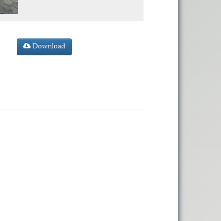
Download