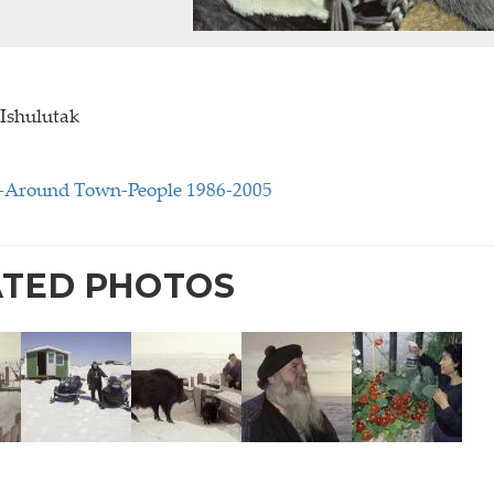
 Ishulutak
4-Around Town-People 1986-2005
ATED PHOTOS