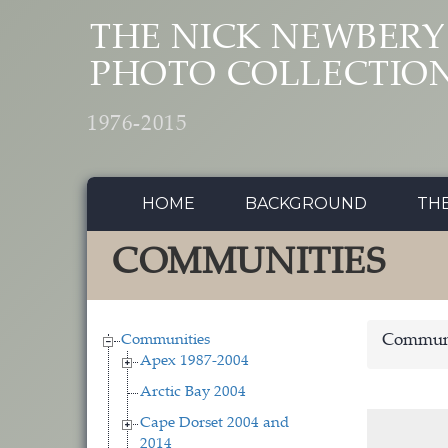
Skip to main content
THE NICK NEWBERY
PHOTO COLLECTIO
1976-2015
HOME
BACKGROUND
TH
COMMUNITIES
Communities
Communi
Apex 1987-2004
Arctic Bay 2004
Cape Dorset 2004 and
2014