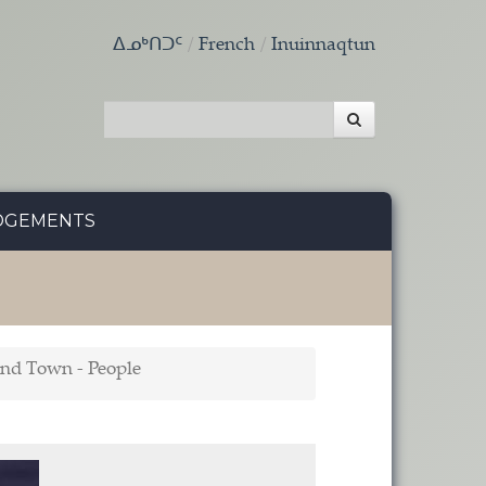
ᐃᓄᒃᑎᑐᑦ
French
Inuinnaqtun
DGEMENTS
und Town - People