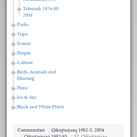
Taloyoak 1976-80,
2004
Parks
Trips
Events
People
Culture
Birds, Animals and
Hunting
Flora
Ice & Sky
Black and White Prints
Communities
Qikiqtarjuaq 1982-5, 2004
Qikiqtarjuaq 1982-85
57. Qikiqtarjuaq