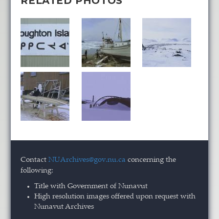
RELATED PHOTOS
Contact
NUArchives@gov.nu.ca
concerning the
following:
Title with Government of Nunavut
High resolution images offered upon request with
Nunavut Archives