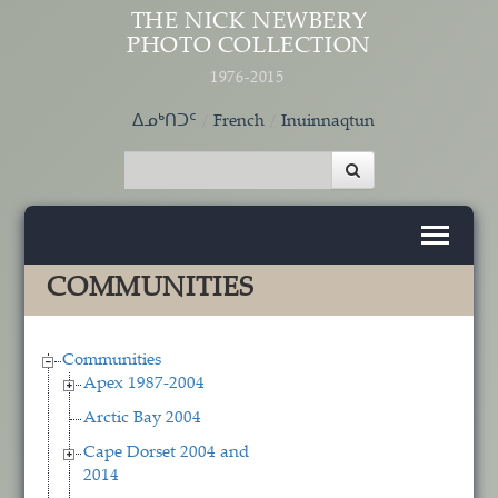
Skip to main content
THE NICK NEWBERY
PHOTO COLLECTION
1976-2015
ᐃᓄᒃᑎᑐᑦ
French
Inuinnaqtun
COMMUNITIES
Communities
Apex 1987-2004
Arctic Bay 2004
Cape Dorset 2004 and
2014