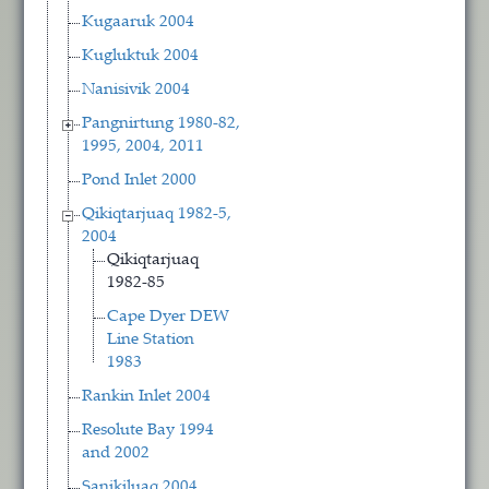
Kugaaruk 2004
Kugluktuk 2004
Nanisivik 2004
Pangnirtung 1980-82,
1995, 2004, 2011
Pond Inlet 2000
Qikiqtarjuaq 1982-5,
2004
Qikiqtarjuaq
1982-85
Cape Dyer DEW
Line Station
1983
Rankin Inlet 2004
Resolute Bay 1994
and 2002
Sanikiluaq 2004