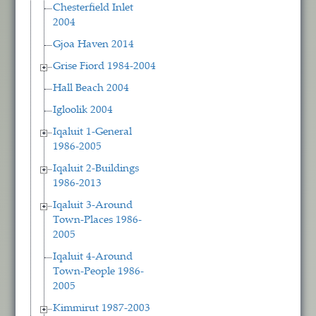
Chesterfield Inlet
2004
Gjoa Haven 2014
Grise Fiord 1984-2004
Hall Beach 2004
Igloolik 2004
Iqaluit 1-General
1986-2005
Iqaluit 2-Buildings
1986-2013
Iqaluit 3-Around
Town-Places 1986-
2005
Iqaluit 4-Around
Town-People 1986-
2005
Kimmirut 1987-2003