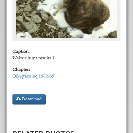
Caption:
Walrus hunt results 1
Chapter:
Qikiqtarjuaq 1982-85
Download