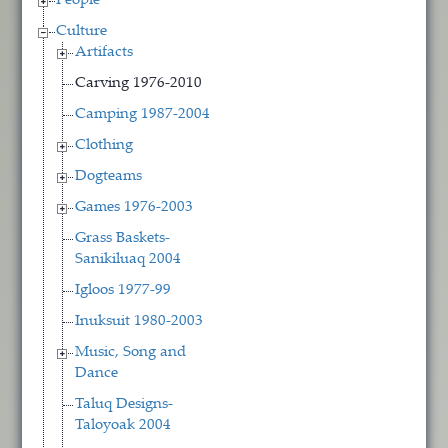
People
Culture
Artifacts
Carving 1976-2010
Camping 1987-2004
Clothing
Dogteams
Games 1976-2003
Grass Baskets-
Sanikiluaq 2004
Igloos 1977-99
Inuksuit 1980-2003
Music, Song and
Dance
Taluq Designs-
Taloyoak 2004