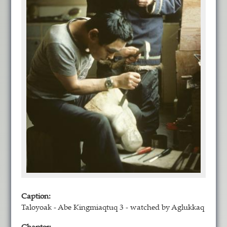
Caption:
Taloyoak - Abe Kingmiaqtuq 3 - watched by Aglukkaq