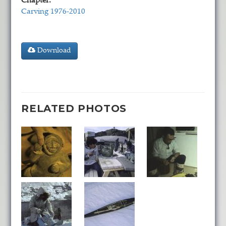
Chapter:
Carving 1976-2010
Download
RELATED PHOTOS