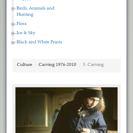
Birds, Animals and
Hunting
Flora
Ice & Sky
Black and White Prints
Culture
Carving 1976-2010
5. Carving