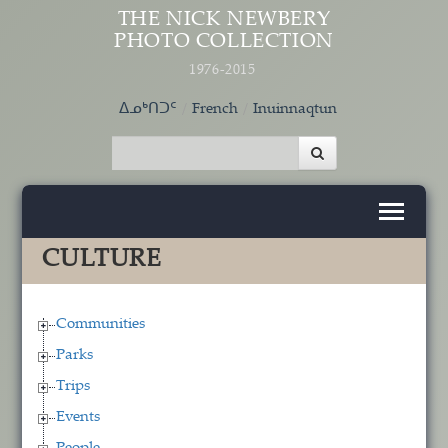
Skip to main content
THE NICK NEWBERY
PHOTO COLLECTION
1976-2015
ᐃᓄᒃᑎᑐᑦ
French
Inuinnaqtun
CULTURE
Communities
Parks
Trips
Events