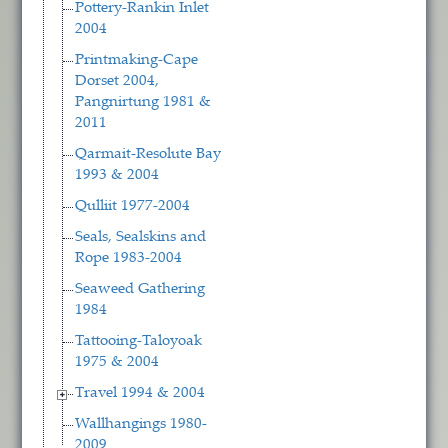
Pottery-Rankin Inlet
2004
Printmaking-Cape
Dorset 2004,
Pangnirtung 1981 &
2011
Qarmait-Resolute Bay
1993 & 2004
Qulliit 1977-2004
Seals, Sealskins and
Rope 1983-2004
Seaweed Gathering
1984
Tattooing-Taloyoak
1975 & 2004
Travel 1994 & 2004
Wallhangings 1980-
2009