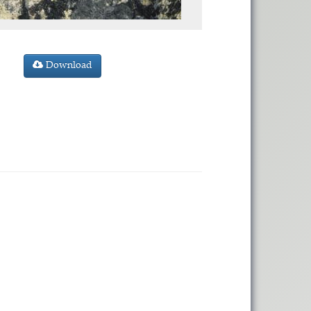
Download