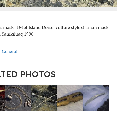
 mask - Bylot Island Dorset culture style shaman mask
2, Sanikiluaq 1996
s-General
ATED PHOTOS