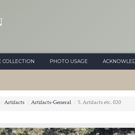
N
E COLLECTION
PHOTO USAGE
ACKNOWLE
Artifacts
Artifacts-General
5. Artifacts etc. 020