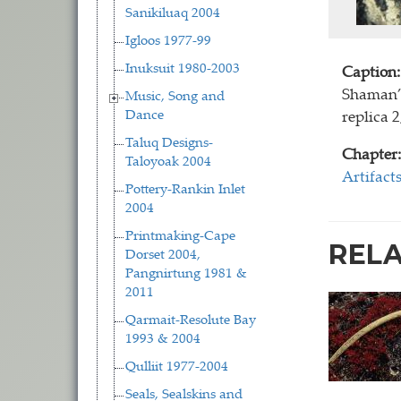
Sanikiluaq 2004
Igloos 1977-99
Inuksuit 1980-2003
Caption:
Shaman’s
Music, Song and
Dance
replica 
Taluq Designs-
Chapter:
Taloyoak 2004
Artifact
Pottery-Rankin Inlet
2004
Printmaking-Cape
REL
Dorset 2004,
Pangnirtung 1981 &
2011
Qarmait-Resolute Bay
1993 & 2004
Qulliit 1977-2004
Seals, Sealskins and