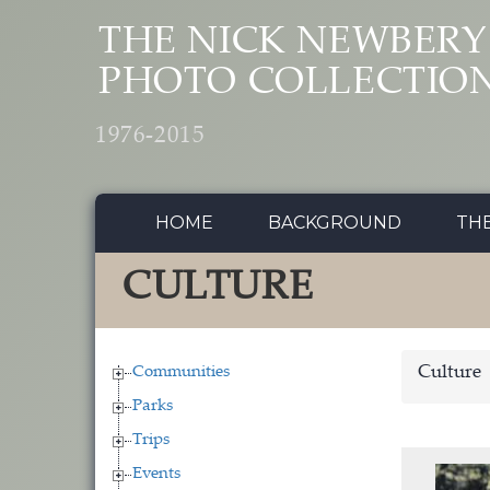
Skip to main content
THE NICK NEWBERY
PHOTO COLLECTIO
1976-2015
HOME
BACKGROUND
TH
CULTURE
Communities
Culture
Parks
Trips
Events