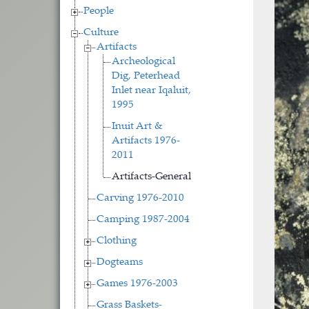
People
Culture
Artifacts
Archeological
Dig, Peterhead
Inlet near Iqaluit,
1995
Inuit Art &
Artifacts 1976-
2011
Artifacts-General
Carving 1976-2010
Camping 1987-2004
Clothing
Dogteams
Games 1976-2003
Grass Baskets-