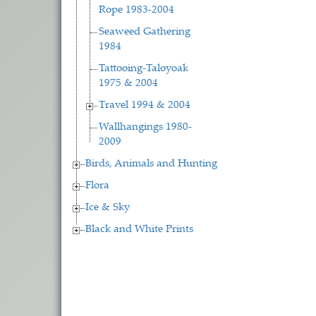
Rope 1983-2004
Seaweed Gathering
1984
Tattooing-Taloyoak
1975 & 2004
Travel 1994 & 2004
Wallhangings 1980-
2009
Birds, Animals and Hunting
Flora
Ice & Sky
Black and White Prints