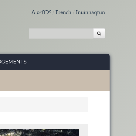
ᐃᓄᒃᑎᑐᑦ
French
Inuinnaqtun
DGEMENTS