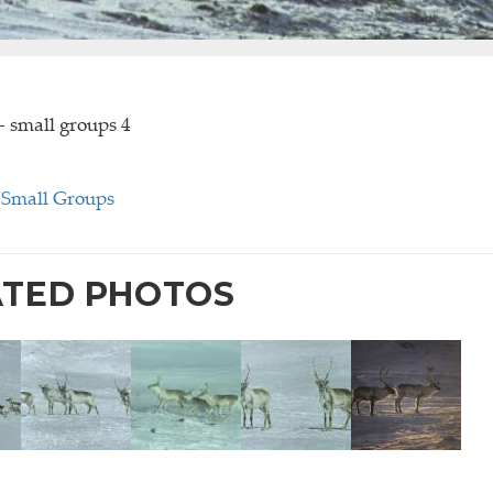
- small groups 4
-Small Groups
ATED PHOTOS