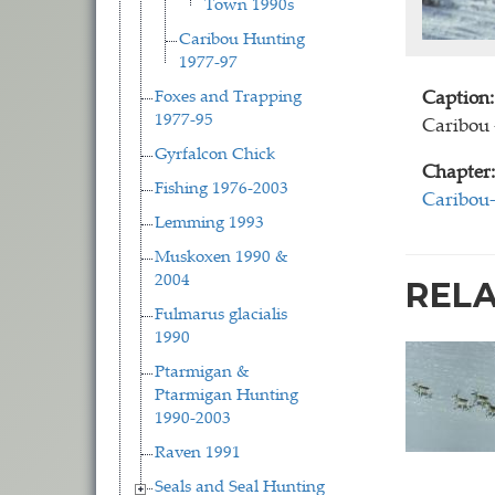
Town 1990s
Caribou Hunting
1977-97
Foxes and Trapping
Caption:
1977-95
Caribou 
Gyrfalcon Chick
Chapter:
Fishing 1976-2003
Caribou
Lemming 1993
Muskoxen 1990 &
2004
REL
Fulmarus glacialis
1990
Ptarmigan &
Ptarmigan Hunting
1990-2003
Raven 1991
Seals and Seal Hunting