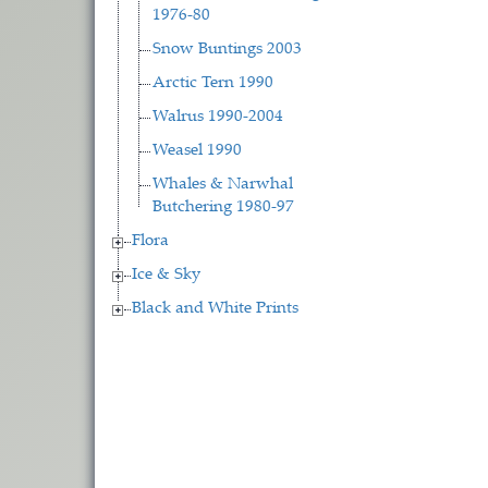
1976-80
Snow Buntings 2003
Arctic Tern 1990
Walrus 1990-2004
Weasel 1990
Whales & Narwhal
Butchering 1980-97
Flora
Ice & Sky
Black and White Prints