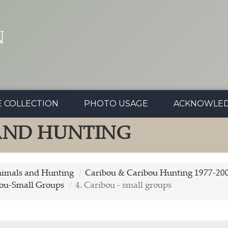
N
E COLLECTION
PHOTO USAGE
ACKNOWLE
 AND HUNTING
nimals and Hunting
Caribou & Caribou Hunting 1977-20
ou-Small Groups
4. Caribou - small groups