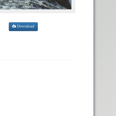
Download