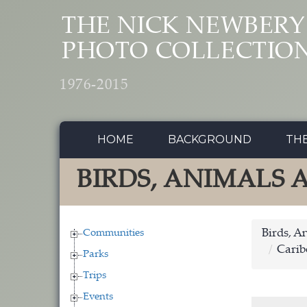
Skip to main content
THE NICK NEWBERY
PHOTO COLLECTIO
1976-2015
HOME
BACKGROUND
TH
BIRDS, ANIMALS
Communities
Birds, A
Carib
Parks
Trips
Events