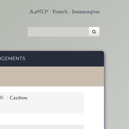
ᐃᓄᒃᑎᑐᑦ
French
Inuinnaqtun
DGEMENTS
05
Caribou