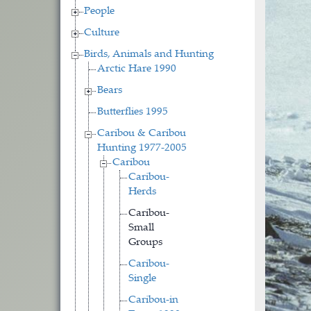
People
Culture
Birds, Animals and Hunting
Arctic Hare 1990
Bears
Butterflies 1995
Caribou & Caribou
Hunting 1977-2005
Caribou
Caribou-
Herds
Caribou-
Small
Groups
Caribou-
Single
Caribou-in