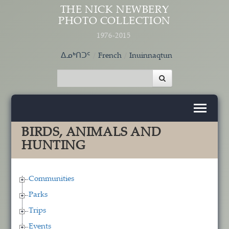
Skip to main content
THE NICK NEWBERY
PHOTO COLLECTION
1976-2015
ᐃᓄᒃᑎᑐᑦ
French
Inuinnaqtun
BIRDS, ANIMALS AND
HUNTING
Communities
Parks
Trips
Events