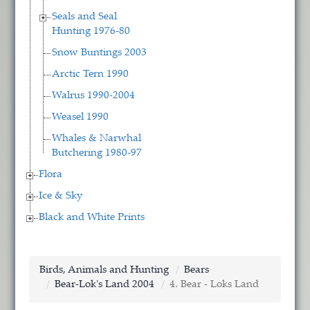
Seals and Seal
Hunting 1976-80
Snow Buntings 2003
Arctic Tern 1990
Walrus 1990-2004
Weasel 1990
Whales & Narwhal
Butchering 1980-97
Flora
Ice & Sky
Black and White Prints
Birds, Animals and Hunting
Bears
Bear-Lok's Land 2004
4. Bear - Loks Land