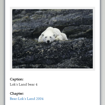
Caption:
Lok's Land bear 4
Chapter:
Bear-Lok's Land 2004