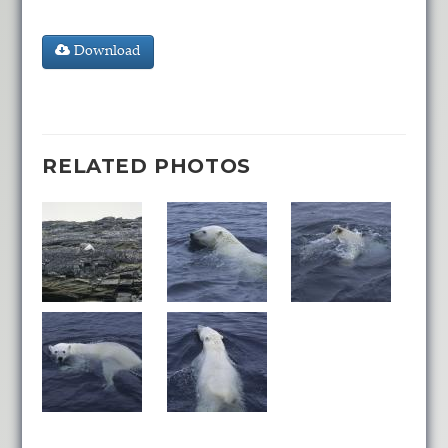
Download
RELATED PHOTOS