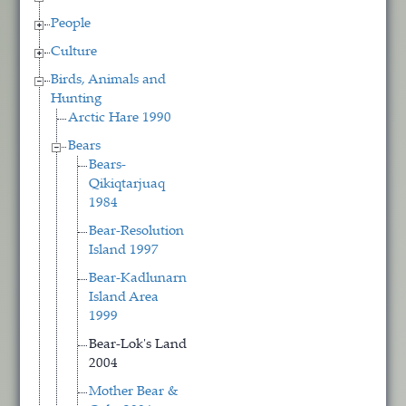
People
Culture
Birds, Animals and
Hunting
Arctic Hare 1990
Bears
Bears-
Qikiqtarjuaq
1984
Bear-Resolution
Island 1997
Bear-Kadlunarn
Island Area
1999
Bear-Lok's Land
2004
Mother Bear &