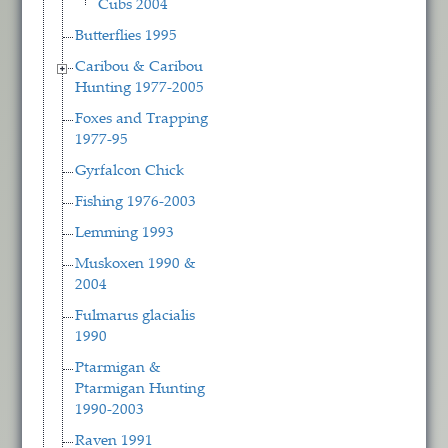
Cubs 2004
Butterflies 1995
Caribou & Caribou
Hunting 1977-2005
Foxes and Trapping
1977-95
Gyrfalcon Chick
Fishing 1976-2003
Lemming 1993
Muskoxen 1990 &
2004
Fulmarus glacialis
1990
Ptarmigan &
Ptarmigan Hunting
1990-2003
Raven 1991