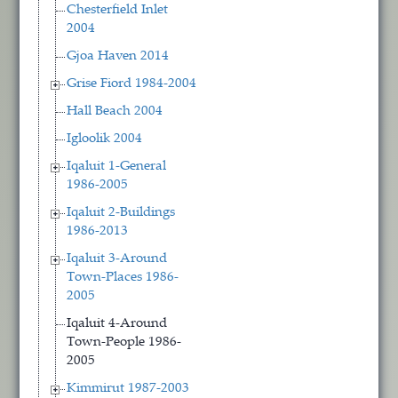
Chesterfield Inlet
2004
Gjoa Haven 2014
Grise Fiord 1984-2004
Hall Beach 2004
Igloolik 2004
Iqaluit 1-General
1986-2005
Iqaluit 2-Buildings
1986-2013
Iqaluit 3-Around
Town-Places 1986-
2005
Iqaluit 4-Around
Town-People 1986-
2005
Kimmirut 1987-2003