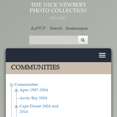
Skip to main content
THE NICK NEWBERY
PHOTO COLLECTION
1976-2015
ᐃᓄᒃᑎᑐᑦ
French
Inuinnaqtun
COMMUNITIES
Communities
Apex 1987-2004
Arctic Bay 2004
Cape Dorset 2004 and
2014