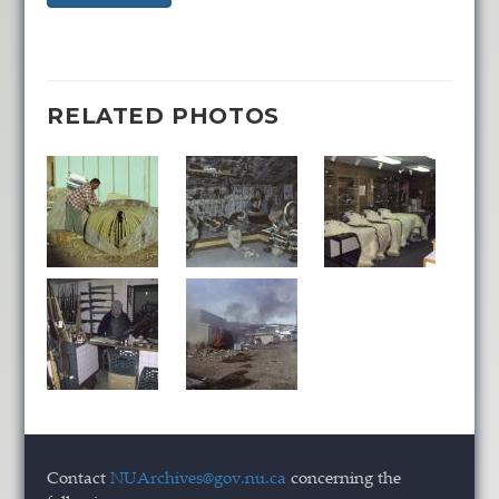
RELATED PHOTOS
Contact
NUArchives@gov.nu.ca
concerning the