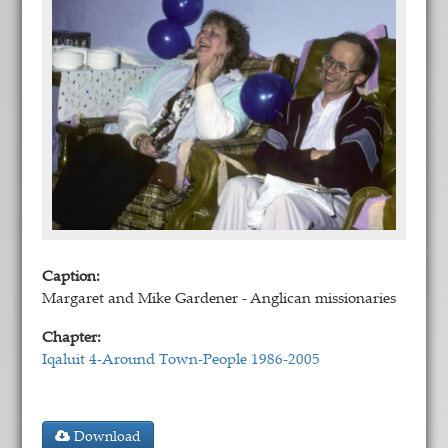
Caption:
Margaret and Mike Gardener - Anglican missionaries
Chapter:
Iqaluit 4-Around Town-People 1986-2005
Download