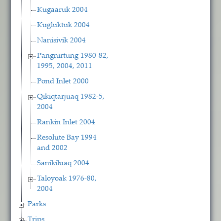
Kugaaruk 2004
Kugluktuk 2004
Nanisivik 2004
Pangnirtung 1980-82,
1995, 2004, 2011
Pond Inlet 2000
Qikiqtarjuaq 1982-5,
2004
Rankin Inlet 2004
Resolute Bay 1994
and 2002
Sanikiluaq 2004
Taloyoak 1976-80,
2004
Parks
Trips