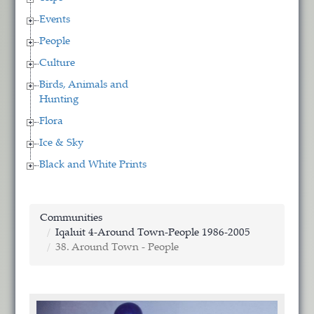
Events
People
Culture
Birds, Animals and
Hunting
Flora
Ice & Sky
Black and White Prints
Communities
Iqaluit 4-Around Town-People 1986-2005
38. Around Town - People