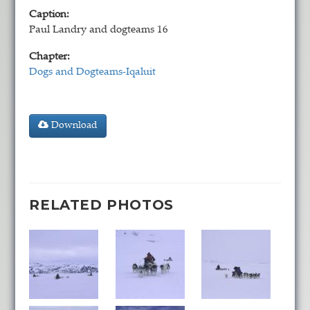
Caption:
Paul Landry and dogteams 16
Chapter:
Dogs and Dogteams-Iqaluit
Download
RELATED PHOTOS