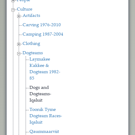
People
Culture
Artifacts
Carving 1976-2010
Camping 1987-2004
Clothing
Dogteams
Laymakee
Kakkee &
Dogteam 1982-
85
Dogs and
Dogteams-
Iqaluit
Toonik Tyme
Dogteam Races-
Iqaluit
Qaummaarviit