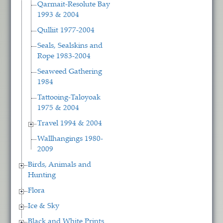
Qarmait-Resolute Bay
1993 & 2004
Qulliit 1977-2004
Seals, Sealskins and
Rope 1983-2004
Seaweed Gathering
1984
Tattooing-Taloyoak
1975 & 2004
Travel 1994 & 2004
Wallhangings 1980-
2009
Birds, Animals and
Hunting
Flora
Ice & Sky
Black and White Prints