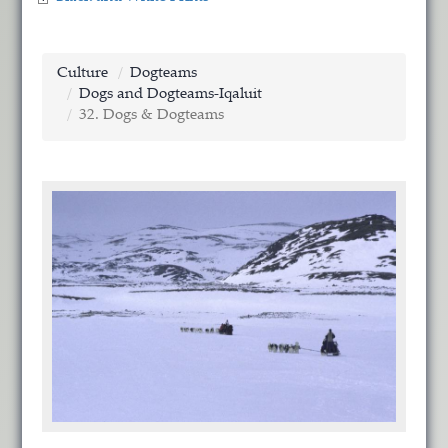
Culture
Dogteams
Dogs and Dogteams-Iqaluit
32. Dogs & Dogteams