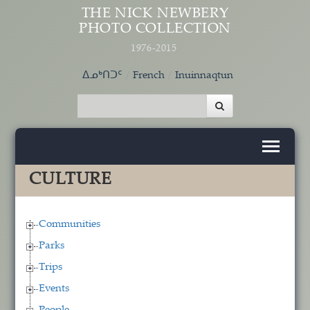
Skip to main content
THE NICK NEWBERY
PHOTO COLLECTION
1976-2015
ᐃᓄᒃᑎᑐᑦ
French
Inuinnaqtun
CULTURE
Communities
Parks
Trips
Events