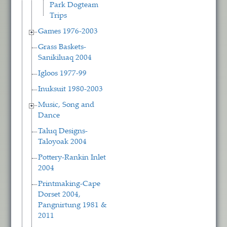
Park Dogteam
Trips
Games 1976-2003
Grass Baskets-
Sanikiluaq 2004
Igloos 1977-99
Inuksuit 1980-2003
Music, Song and
Dance
Taluq Designs-
Taloyoak 2004
Pottery-Rankin Inlet
2004
Printmaking-Cape
Dorset 2004,
Pangnirtung 1981 &
2011