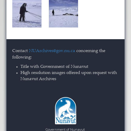
Contact
NUArchives@gov.nu.ca
concerning the
following:
Title with Government of Nunavut
High resolution images offered upon request with
Nunavut Archives
Government of Nunavut