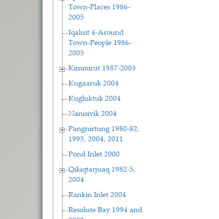
Town-Places 1986-
2005
Iqaluit 4-Around
Town-People 1986-
2005
Kimmirut 1987-2003
Kugaaruk 2004
Kugluktuk 2004
Nanisivik 2004
Pangnirtung 1980-82,
1995, 2004, 2011
Pond Inlet 2000
Qikiqtarjuaq 1982-5,
2004
Rankin Inlet 2004
Resolute Bay 1994 and