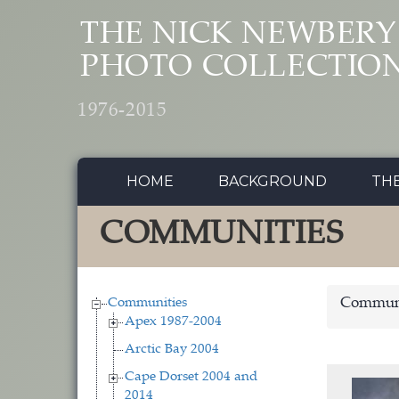
Skip to main content
THE NICK NEWBERY
PHOTO COLLECTIO
1976-2015
HOME
BACKGROUND
TH
COMMUNITIES
Communities
Communi
Apex 1987-2004
Arctic Bay 2004
Cape Dorset 2004 and
2014