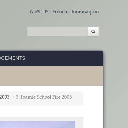
ᐃᓄᒃᑎᑐᑦ
French
Inuinnaqtun
DGEMENTS
 2003
3. Joamie School Fire 2003