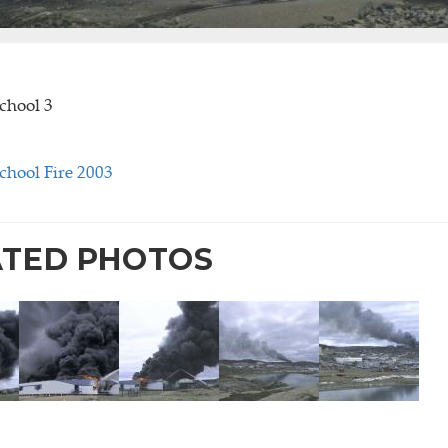
chool 3
chool Fire 2003
ATED PHOTOS