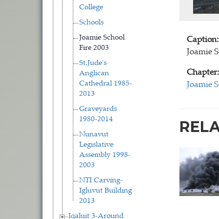
College
Schools
Joamie School
Caption:
Fire 2003
Joamie S
St.Jude's
Chapter:
Anglican
Cathedral 1985-
Joamie S
2013
Graveyards
1980-2014
REL
Nunavut
Legislative
Assembly 1998-
2003
NTI Carving-
Igluvut Building
2013
Iqaluit 3-Around