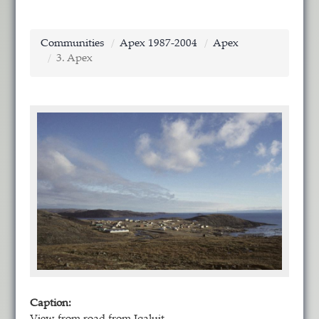
Communities
Apex 1987-2004
Apex
3. Apex
Caption: