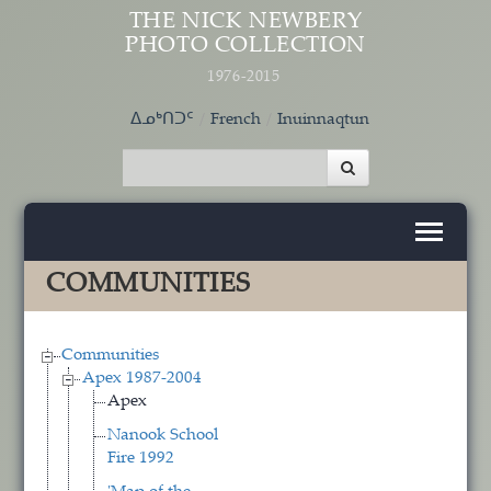
Skip to main content
THE NICK NEWBERY
PHOTO COLLECTION
1976-2015
ᐃᓄᒃᑎᑐᑦ
French
Inuinnaqtun
COMMUNITIES
Communities
Apex 1987-2004
Apex
Nanook School
Fire 1992