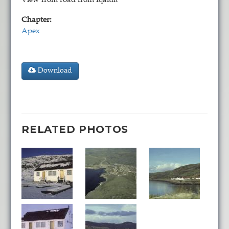
View from road from Iqaluit
Chapter:
Apex
Download
RELATED PHOTOS