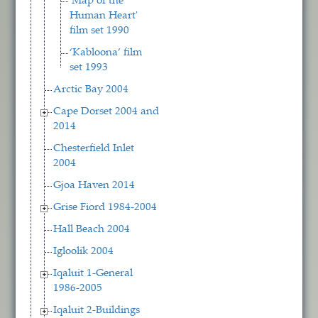
'Map of the
Human Heart'
film set 1990
‘Kabloona’ film
set 1993
Arctic Bay 2004
Cape Dorset 2004 and
2014
Chesterfield Inlet
2004
Gjoa Haven 2014
Grise Fiord 1984-2004
Hall Beach 2004
Igloolik 2004
Iqaluit 1-General
1986-2005
Iqaluit 2-Buildings