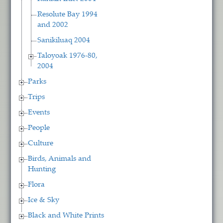
Resolute Bay 1994
and 2002
Sanikiluaq 2004
Taloyoak 1976-80,
2004
Parks
Trips
Events
People
Culture
Birds, Animals and
Hunting
Flora
Ice & Sky
Black and White Prints