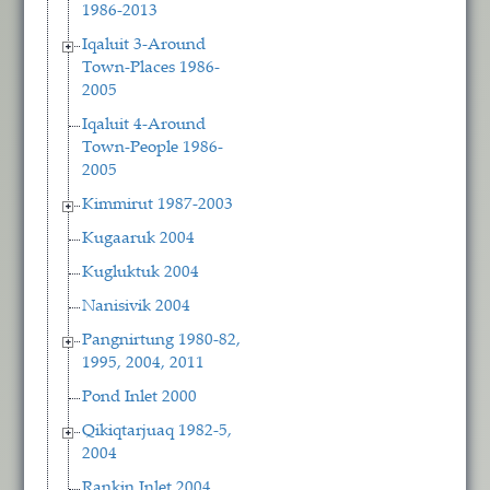
1986-2013
Iqaluit 3-Around
Town-Places 1986-
2005
Iqaluit 4-Around
Town-People 1986-
2005
Kimmirut 1987-2003
Kugaaruk 2004
Kugluktuk 2004
Nanisivik 2004
Pangnirtung 1980-82,
1995, 2004, 2011
Pond Inlet 2000
Qikiqtarjuaq 1982-5,
2004
Rankin Inlet 2004