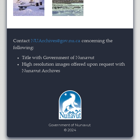
Contact
NUArchives@gov.nu.ca
concerning the
following:
Title with Government of Nunavut
High resolution images offered upon request with
Nunavut Archives
Government of Nunavut
© 2024