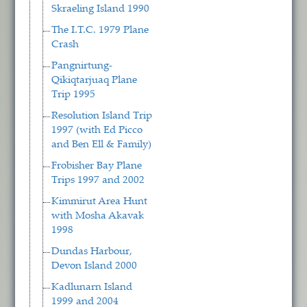
Skraeling Island 1990
The I.T.C. 1979 Plane
Crash
Pangnirtung-
Qikiqtarjuaq Plane
Trip 1995
Resolution Island Trip
1997 (with Ed Picco
and Ben Ell & Family)
Frobisher Bay Plane
Trips 1997 and 2002
Kimmirut Area Hunt
with Mosha Akavak
1998
Dundas Harbour,
Devon Island 2000
Kadlunarn Island
1999 and 2004