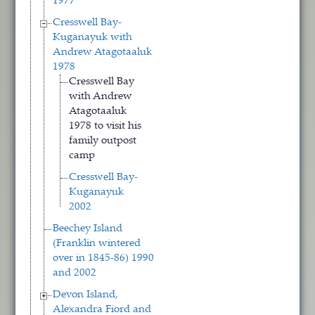
1977
Cresswell Bay-
Kuganayuk with
Andrew Atagotaaluk
1978
Cresswell Bay
with Andrew
Atagotaaluk
1978 to visit his
family outpost
camp
Cresswell Bay-
Kuganayuk
2002
Beechey Island
(Franklin wintered
over in 1845-86) 1990
and 2002
Devon Island,
Alexandra Fiord and