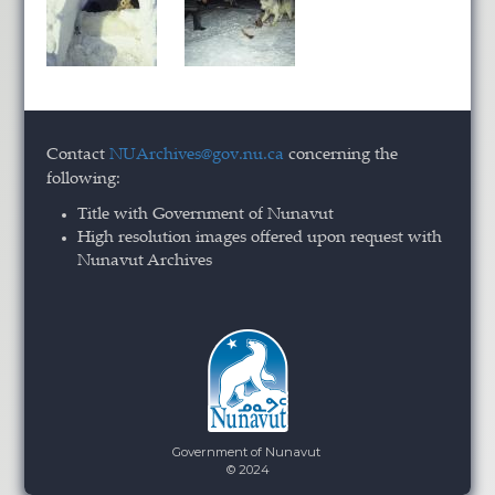
Contact
NUArchives@gov.nu.ca
concerning the
following:
Title with Government of Nunavut
High resolution images offered upon request with
Nunavut Archives
Government of Nunavut
© 2024