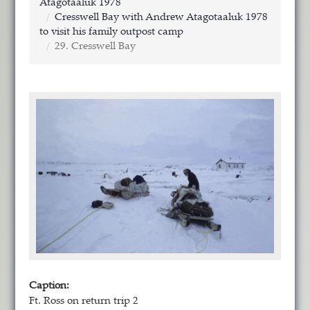
Atagotaaluk 1978
Cresswell Bay with Andrew Atagotaaluk 1978
to visit his family outpost camp
29. Cresswell Bay
Caption:
Ft. Ross on return trip 2