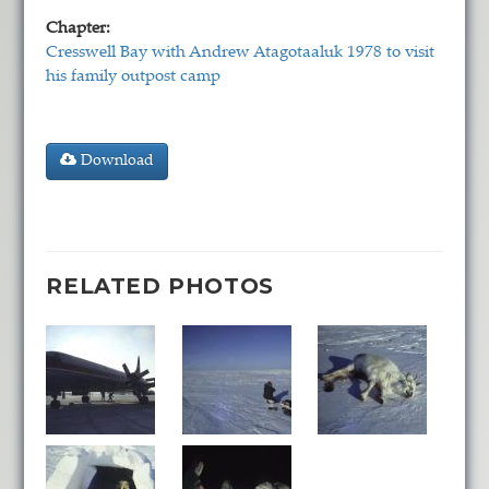
Chapter:
Cresswell Bay with Andrew Atagotaaluk 1978 to visit
his family outpost camp
Download
RELATED PHOTOS