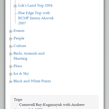
Lok's Land Trip 2004
Floe Edge Trip with
RCMP Jimmy Akavak
2007
Events
People
Culture
Birds, Animals and
Hunting
Flora
Ice & Sky
Black and White Prints
Trips
Cresswell Bay-Kuganayuk with Andrew