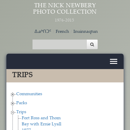
Skip to main content
THE NICK NEWBERY
PHOTO COLLECTION
1976-2015
ᐃᓄᒃᑎᑐᑦ
French
Inuinnaqtun
TRIPS
Communities
Parks
Trips
Fort Ross and Thom
Bay with Ernie Lyall