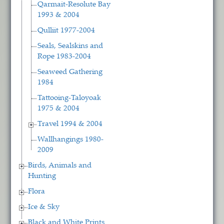
Qarmait-Resolute Bay
1993 & 2004
Qulliit 1977-2004
Seals, Sealskins and
Rope 1983-2004
Seaweed Gathering
1984
Tattooing-Taloyoak
1975 & 2004
Travel 1994 & 2004
Wallhangings 1980-
2009
Birds, Animals and
Hunting
Flora
Ice & Sky
Black and White Prints