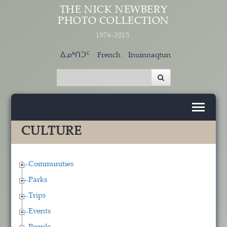
Skip to main content
THE NICK NEWBERY
PHOTO COLLECTION
1976-2015
ᐃᓄᒃᑎᑐᑦ
French
Inuinnaqtun
CULTURE
Communities
Parks
Trips
Events