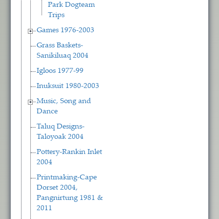
Park Dogteam
Trips
Games 1976-2003
Grass Baskets-
Sanikiluaq 2004
Igloos 1977-99
Inuksuit 1980-2003
Music, Song and
Dance
Taluq Designs-
Taloyoak 2004
Pottery-Rankin Inlet
2004
Printmaking-Cape
Dorset 2004,
Pangnirtung 1981 &
2011