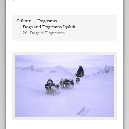
Culture
Dogteams
Dogs and Dogteams-Iqaluit
28. Dogs & Dogteams