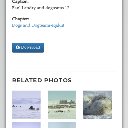
Caption:
Paul Landry and dogteams 12
Chapter:
Dogs and Dogteams-Iqaluit
Download
RELATED PHOTOS