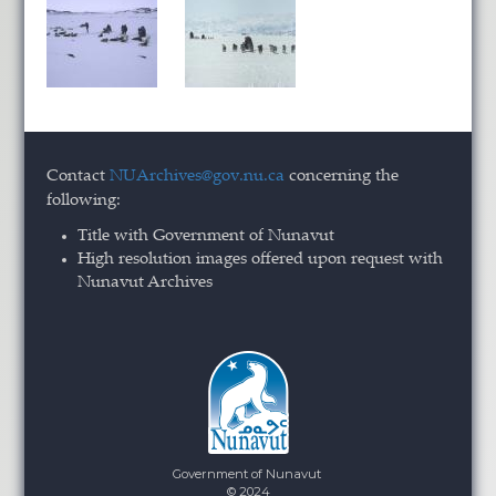
Contact
NUArchives@gov.nu.ca
concerning the
following:
Title with Government of Nunavut
High resolution images offered upon request with
Nunavut Archives
Government of Nunavut
© 2024