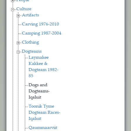
People
Culture
Artifacts
Carving 1976-2010
Camping 1987-2004
Clothing
Dogteams
Laymakee
Kakkee &
Dogteam 1982-
85
Dogs and
Dogteams-
Iqaluit
Toonik Tyme
Dogteam Races-
Iqaluit
Qaummaarviit