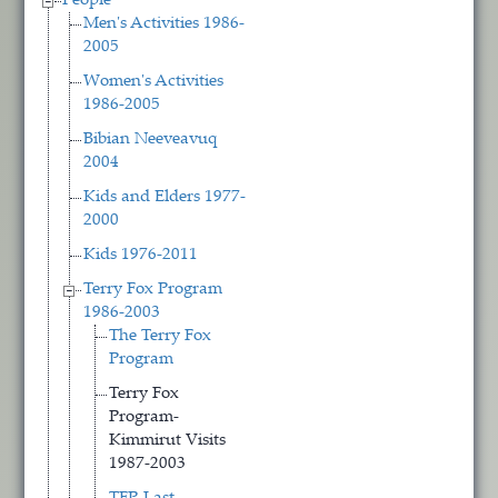
People
Men's Activities 1986-
2005
Women's Activities
1986-2005
Bibian Neeveavuq
2004
Kids and Elders 1977-
2000
Kids 1976-2011
Terry Fox Program
1986-2003
The Terry Fox
Program
Terry Fox
Program-
Kimmirut Visits
1987-2003