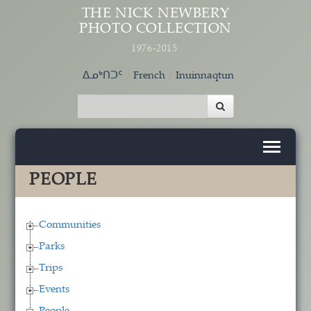
Skip to main content
THE NICK NEWBERY
PHOTO COLLECTION
1976-2015
ᐃᓄᒃᑎᑐᑦ
French
Inuinnaqtun
PEOPLE
Communities
Parks
Trips
Events