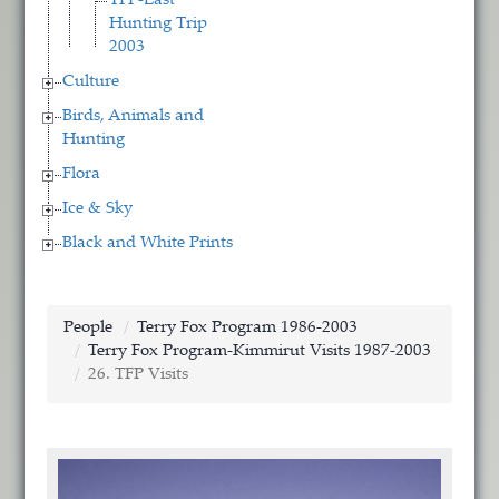
TFP-Last
Hunting Trip
2003
Culture
Birds, Animals and
Hunting
Flora
Ice & Sky
Black and White Prints
People
Terry Fox Program 1986-2003
Terry Fox Program-Kimmirut Visits 1987-2003
26. TFP Visits