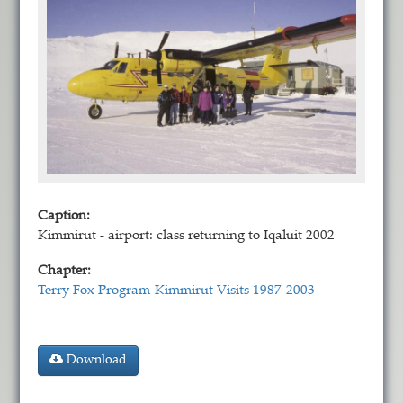
Caption:
Kimmirut - airport: class returning to Iqaluit 2002
Chapter:
Terry Fox Program-Kimmirut Visits 1987-2003
Download