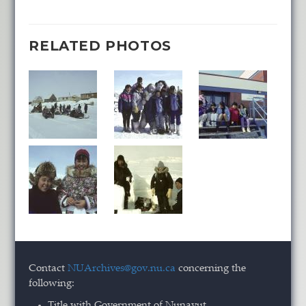
RELATED PHOTOS
Contact
NUArchives@gov.nu.ca
concerning the
following:
Title with Government of Nunavut