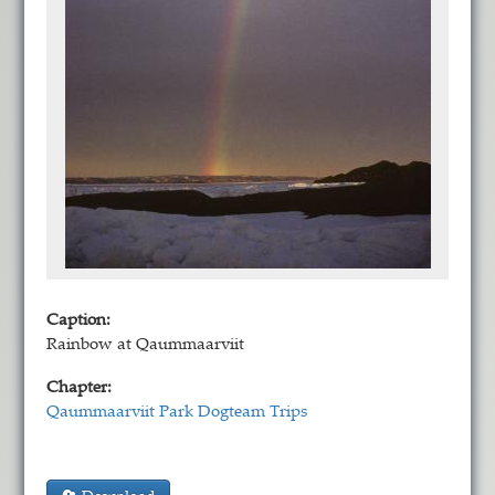
Caption:
Rainbow at Qaummaarviit
Chapter:
Qaummaarviit Park Dogteam Trips