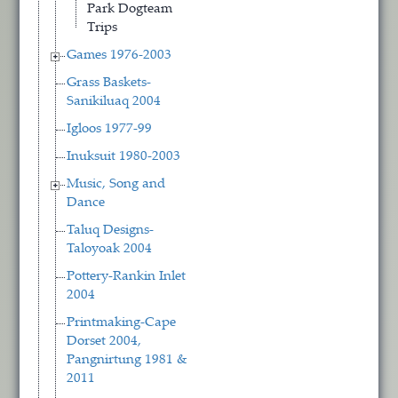
Park Dogteam
Trips
Games 1976-2003
Grass Baskets-
Sanikiluaq 2004
Igloos 1977-99
Inuksuit 1980-2003
Music, Song and
Dance
Taluq Designs-
Taloyoak 2004
Pottery-Rankin Inlet
2004
Printmaking-Cape
Dorset 2004,
Pangnirtung 1981 &
2011