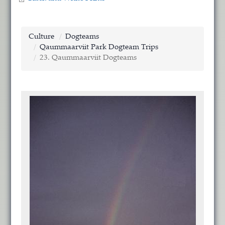
Culture
Dogteams
Qaummaarviit Park Dogteam Trips
23. Qaummaarviit Dogteams