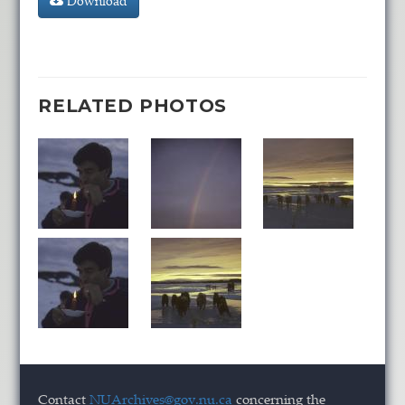
Download
RELATED PHOTOS
Contact
NUArchives@gov.nu.ca
concerning the