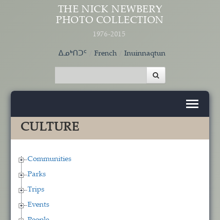
Skip to main content
THE NICK NEWBERY
PHOTO COLLECTION
1976-2015
ᐃᓄᒃᑎᑐᑦ
French
Inuinnaqtun
CULTURE
Communities
Parks
Trips
Events