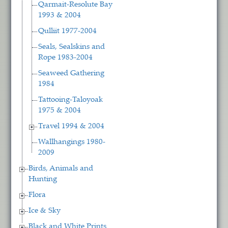
Qarmait-Resolute Bay
1993 & 2004
Qulliit 1977-2004
Seals, Sealskins and
Rope 1983-2004
Seaweed Gathering
1984
Tattooing-Taloyoak
1975 & 2004
Travel 1994 & 2004
Wallhangings 1980-
2009
Birds, Animals and
Hunting
Flora
Ice & Sky
Black and White Prints