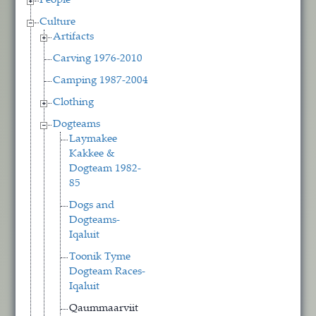
People
Culture
Artifacts
Carving 1976-2010
Camping 1987-2004
Clothing
Dogteams
Laymakee
Kakkee &
Dogteam 1982-
85
Dogs and
Dogteams-
Iqaluit
Toonik Tyme
Dogteam Races-
Iqaluit
Qaummaarviit