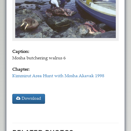
Caption:
Mosha butchering walrus 6
Chapter:
Kimmirut Area Hunt with Mosha Akavak 1998
Download