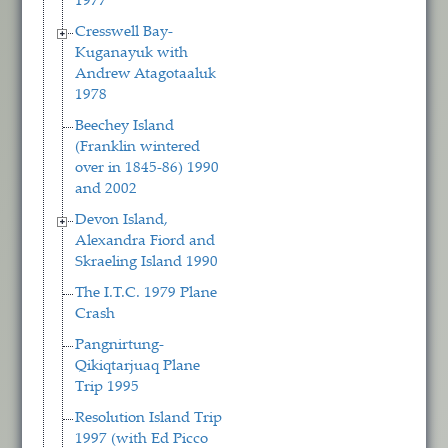
1977
Cresswell Bay-
Kuganayuk with
Andrew Atagotaaluk
1978
Beechey Island
(Franklin wintered
over in 1845-86) 1990
and 2002
Devon Island,
Alexandra Fiord and
Skraeling Island 1990
The I.T.C. 1979 Plane
Crash
Pangnirtung-
Qikiqtarjuaq Plane
Trip 1995
Resolution Island Trip
1997 (with Ed Picco