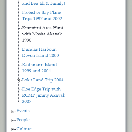
and Ben Ell & Family)
Frobisher Bay Plane
Trips 1997 and 2002
Kimmirut Area Hunt
with Mosha Akavak
1998
Dundas Harbour,
Devon Island 2000
Kadlunarn Island
1999 and 2004
Lok's Land Trip 2004
Floe Edge Trip with
RCMP Jimmy Akavak
2007
Events
People
Culture