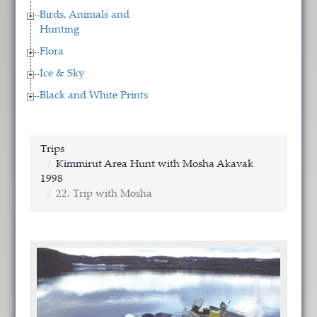
Birds, Animals and
Hunting
Flora
Ice & Sky
Black and White Prints
Trips
Kimmirut Area Hunt with Mosha Akavak
1998
22. Trip with Mosha