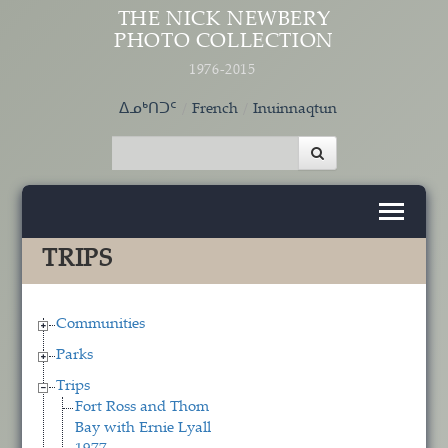
Skip to main content
THE NICK NEWBERY
PHOTO COLLECTION
1976-2015
ᐃᓄᒃᑎᑐᑦ
French
Inuinnaqtun
TRIPS
Communities
Parks
Trips
Fort Ross and Thom
Bay with Ernie Lyall