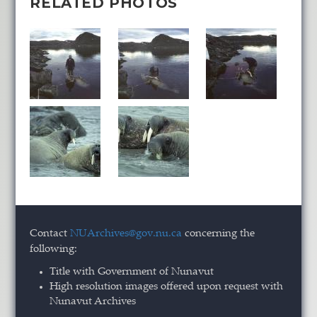
RELATED PHOTOS
Contact
NUArchives@gov.nu.ca
concerning the
following:
Title with Government of Nunavut
High resolution images offered upon request with
Nunavut Archives