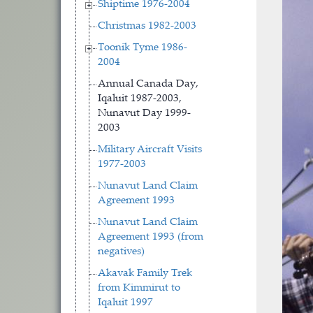
Shiptime 1976-2004
Christmas 1982-2003
Toonik Tyme 1986-
2004
Annual Canada Day,
Iqaluit 1987-2003,
Nunavut Day 1999-
2003
Military Aircraft Visits
1977-2003
Nunavut Land Claim
Agreement 1993
Nunavut Land Claim
Agreement 1993 (from
negatives)
Akavak Family Trek
from Kimmirut to
Iqaluit 1997