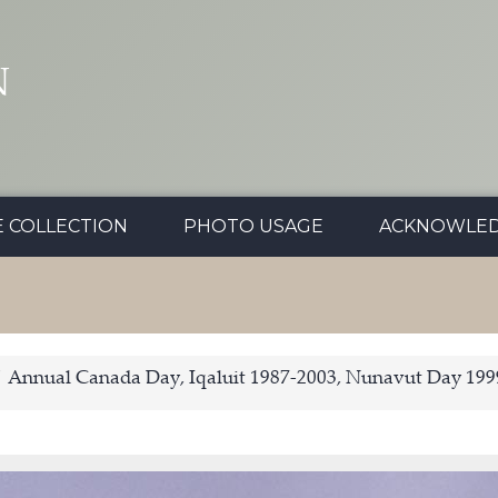
N
E COLLECTION
PHOTO USAGE
ACKNOWLE
Annual Canada Day, Iqaluit 1987-2003, Nunavut Day 199