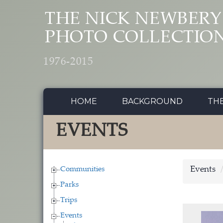
Skip to main content
THE NICK NEWBERY
PHOTO COLLECTIO
1976-2015
HOME
BACKGROUND
TH
EVENTS
Communities
Events
Parks
Trips
Events