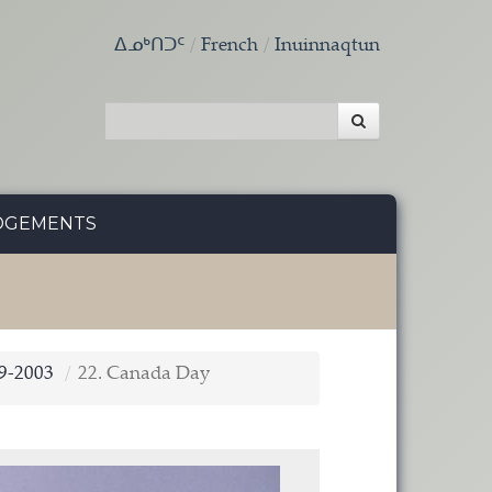
ᐃᓄᒃᑎᑐᑦ
French
Inuinnaqtun
DGEMENTS
9-2003
22. Canada Day