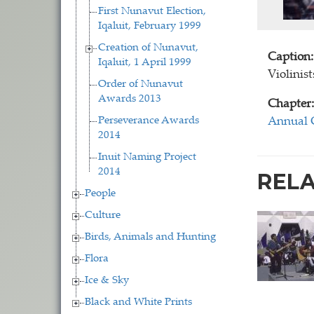
First Nunavut Election,
Iqaluit, February 1999
Creation of Nunavut,
Caption:
Iqaluit, 1 April 1999
Violinist
Order of Nunavut
Awards 2013
Chapter:
Perseverance Awards
Annual 
2014
Inuit Naming Project
2014
REL
People
Culture
Birds, Animals and Hunting
Flora
Ice & Sky
Black and White Prints