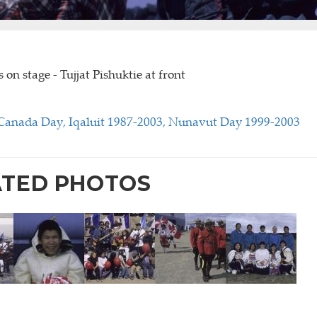
s on stage - Tujjat Pishuktie at front
Canada Day, Iqaluit 1987-2003, Nunavut Day 1999-2003
ATED PHOTOS