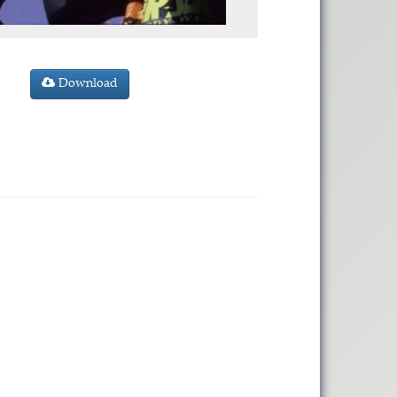
Download