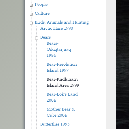
People
Culture
Birds, Animals and Hunting
Arctic Hare 1990
Bears
Bears-
Qikiqtarjuaq
1984
Bear-Resolution
Island 1997
Bear-Kadlunarn
Island Area 1999
Bear-Lok's Land
2004
Mother Bear &
Cubs 2004
Butterflies 1995