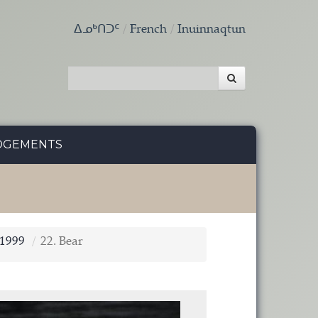
ᐃᓄᒃᑎᑐᑦ
French
Inuinnaqtun
DGEMENTS
 1999
22. Bear