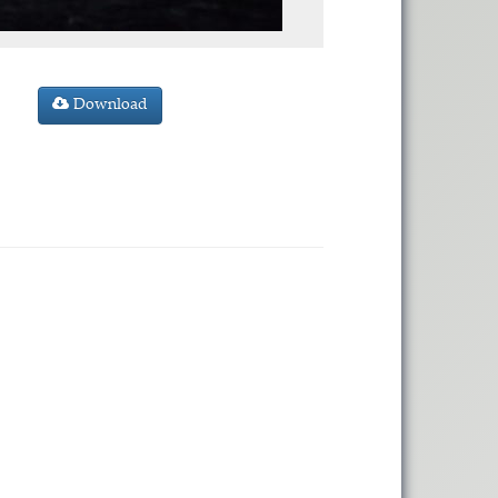
Download