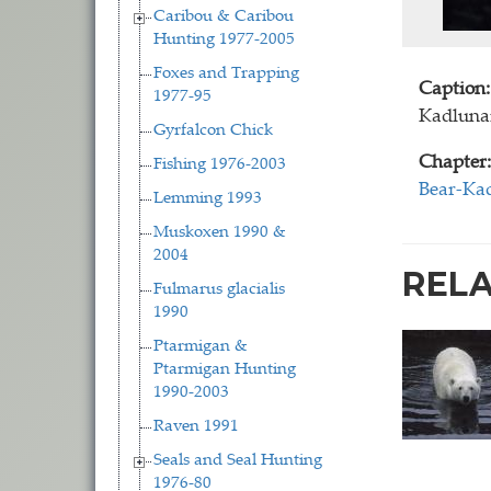
Caribou & Caribou
Hunting 1977-2005
Foxes and Trapping
Caption:
1977-95
Kadlunar
Gyrfalcon Chick
Chapter:
Fishing 1976-2003
Bear-Kad
Lemming 1993
Muskoxen 1990 &
2004
REL
Fulmarus glacialis
1990
Ptarmigan &
Ptarmigan Hunting
1990-2003
Raven 1991
Seals and Seal Hunting
1976-80