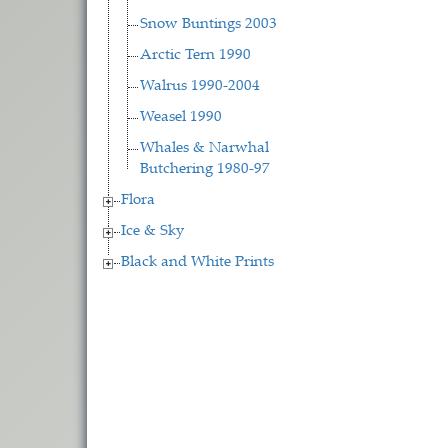
Snow Buntings 2003
Arctic Tern 1990
Walrus 1990-2004
Weasel 1990
Whales & Narwhal
Butchering 1980-97
Flora
Ice & Sky
Black and White Prints