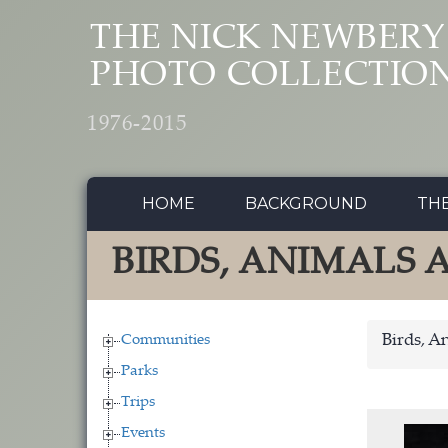
Skip to main content
THE NICK NEWBERY
PHOTO COLLECTIO
1976-2015
HOME
BACKGROUND
TH
BIRDS, ANIMALS
Communities
Birds, A
Parks
Trips
Events