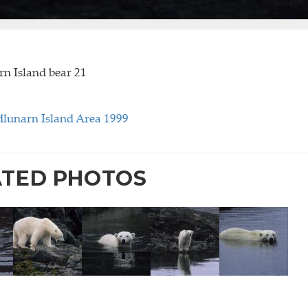
n Island bear 21
lunarn Island Area 1999
ATED PHOTOS