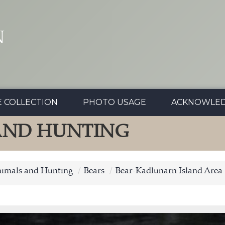
N
E COLLECTION
PHOTO USAGE
ACKNOWLE
 AND HUNTING
nimals and Hunting
Bears
Bear-Kadlunarn Island Area