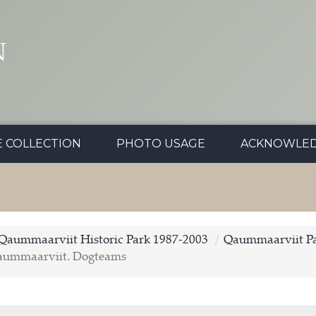
N
E COLLECTION
PHOTO USAGE
ACKNOWLE
Qaummaarviit Historic Park 1987-2003
Qaummaarviit Pa
aummaarviit. Dogteams