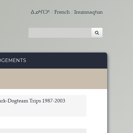
ᐃᓄᒃᑎᑐᑦ
French
Inuinnaqtun
DGEMENTS
rk-Dogteam Trips 1987-2003