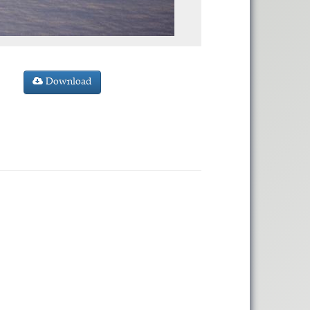
Download