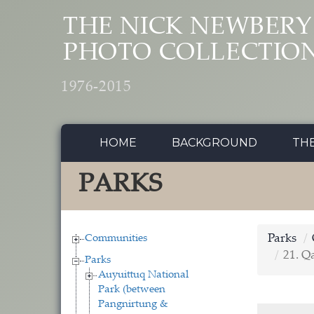
Skip to main content
THE NICK NEWBERY
PHOTO COLLECTIO
1976-2015
HOME
BACKGROUND
TH
PARKS
Communities
Parks
21. Q
Parks
Auyuittuq National
Park (between
Pangnirtung &