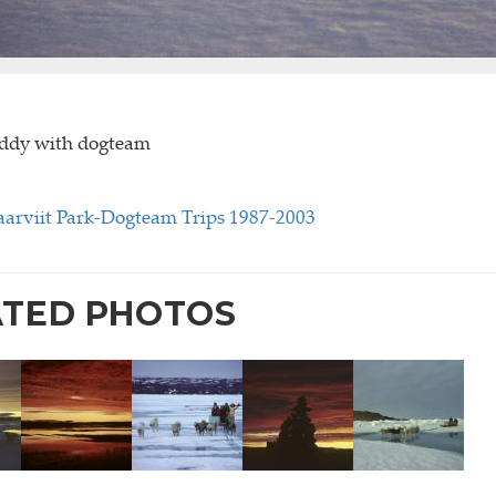
oddy with dogteam
rviit Park-Dogteam Trips 1987-2003
ATED PHOTOS