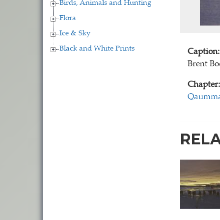
Birds, Animals and Hunting
Flora
Ice & Sky
Black and White Prints
Caption:
Brent B
Chapter:
Qaummaa
REL