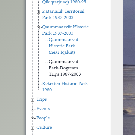
Qikiqtarjuaq) 1980-95
Katannilik Territorial
Park 1987-2003
Qaummaarviit Historic
Park 1987-2003
Qaummaarviit
Historic Park
(near Iqaluit)
Qaummaarviit
Park-Dogteam
Trips 1987-2003
Kekerten Historic Park
1980
Trips
Events
People
Culture