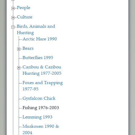
People
Culture
Birds, Animals and
Hunting
Arctic Hare 1990
Bears
Butterflies 1995
Caribou & Caribou
Hunting 1977-2005
Foxes and Trapping
1977-95
Gyrfalcon Chick
Fishing 1976-2003
Lemming 1993
Muskoxen 1990 &
2004