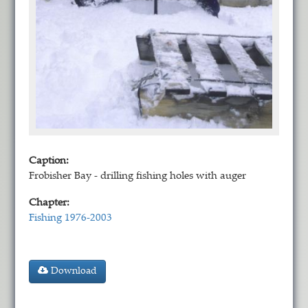
Caption:
Frobisher Bay - drilling fishing holes with auger
Chapter:
Fishing 1976-2003
Download