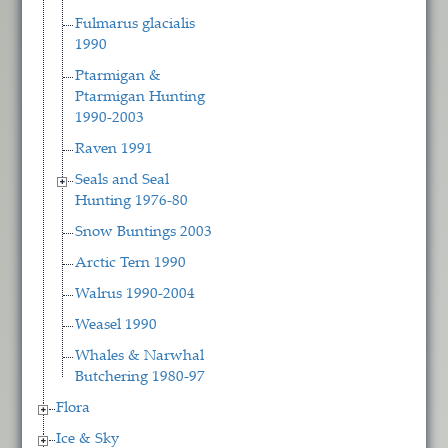
Fulmarus glacialis
1990
Ptarmigan &
Ptarmigan Hunting
1990-2003
Raven 1991
Seals and Seal
Hunting 1976-80
Snow Buntings 2003
Arctic Tern 1990
Walrus 1990-2004
Weasel 1990
Whales & Narwhal
Butchering 1980-97
Flora
Ice & Sky