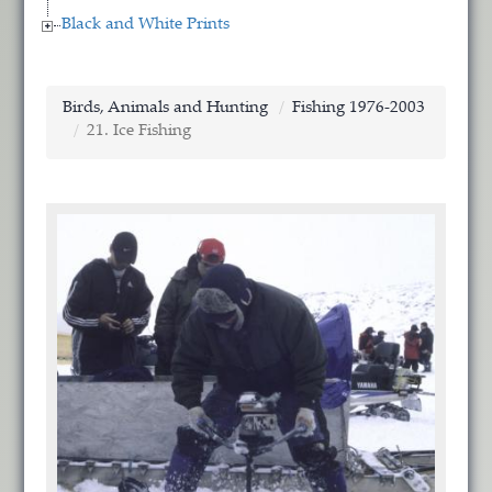
Black and White Prints
Birds, Animals and Hunting
Fishing 1976-2003
21. Ice Fishing