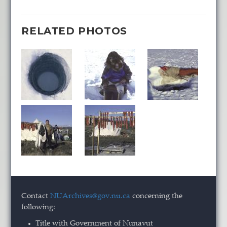
RELATED PHOTOS
Contact
NUArchives@gov.nu.ca
concerning the
following:
Title with Government of Nunavut