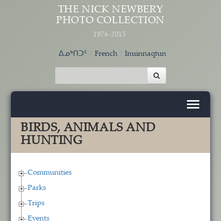
Skip to main content
THE NICK NEWBERY
PHOTO COLLECTION
1976-2015
ᐃᓄᒃᑎᑐᑦ
French
Inuinnaqtun
BIRDS, ANIMALS AND
HUNTING
Communities
Parks
Trips
Events