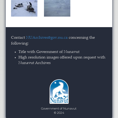
Contact
NUArchives@gov.nu.ca
concerning the
following:
Title with Government of Nunavut
High resolution images offered upon request with
Nunavut Archives
Government of Nunavut
© 2024