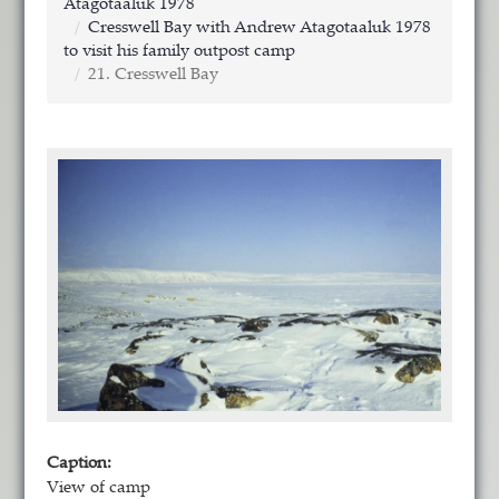
Atagotaaluk 1978
Cresswell Bay with Andrew Atagotaaluk 1978
to visit his family outpost camp
21. Cresswell Bay
Caption:
View of camp