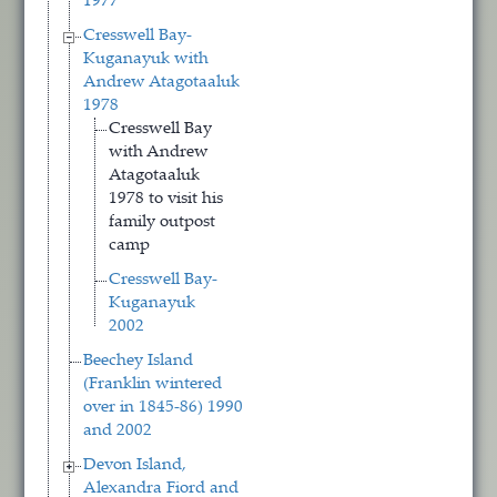
1977
Cresswell Bay-
Kuganayuk with
Andrew Atagotaaluk
1978
Cresswell Bay
with Andrew
Atagotaaluk
1978 to visit his
family outpost
camp
Cresswell Bay-
Kuganayuk
2002
Beechey Island
(Franklin wintered
over in 1845-86) 1990
and 2002
Devon Island,
Alexandra Fiord and