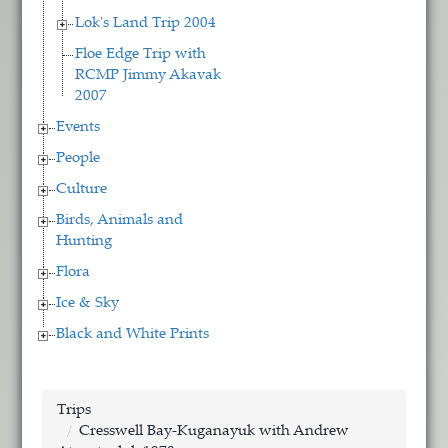
Lok's Land Trip 2004
Floe Edge Trip with
RCMP Jimmy Akavak
2007
Events
People
Culture
Birds, Animals and
Hunting
Flora
Ice & Sky
Black and White Prints
Trips
Cresswell Bay-Kuganayuk with Andrew