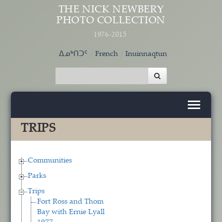
Skip to main content
THE NICK NEWBERY
PHOTO COLLECTION
1976-2015
ᐃᓄᒃᑎᑐᑦ
French
Inuinnaqtun
TRIPS
Communities
Parks
Trips
Fort Ross and Thom
Bay with Ernie Lyall