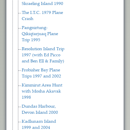
Skraeling Island 1990
The I.T.C. 1979 Plane
Crash
Pangnirtung-
Qikiqtarjuaq Plane
Trip 1995
Resolution Island Trip
1997 (with Ed Picco
and Ben Ell & Family)
Frobisher Bay Plane
Trips 1997 and 2002
Kimmirut Area Hunt
with Mosha Akavak
1998
Dundas Harbour,
Devon Island 2000
Kadlunarn Island
1999 and 2004