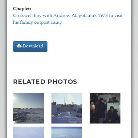
Chapter:
Cresswell Bay with Andrew Atagotaaluk 1978 to visit
his family outpost camp
Download
RELATED PHOTOS