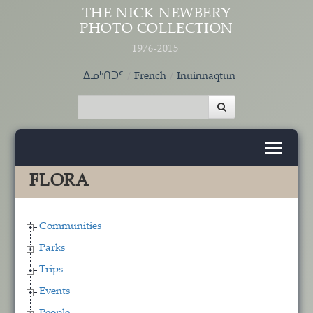
Skip to main content
THE NICK NEWBERY
PHOTO COLLECTION
1976-2015
ᐃᓄᒃᑎᑐᑦ
French
Inuinnaqtun
FLORA
Communities
Parks
Trips
Events