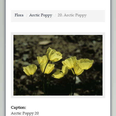
Flora
Arctic Poppy
20. Arctic Poppy
Caption:
Arctic Poppy 20