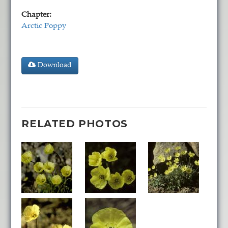
Chapter:
Arctic Poppy
Download
RELATED PHOTOS