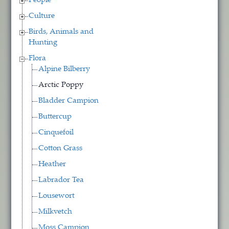
People
Culture
Birds, Animals and
Hunting
Flora
Alpine Bilberry
Arctic Poppy
Bladder Campion
Buttercup
Cinquefoil
Cotton Grass
Heather
Labrador Tea
Lousewort
Milkvetch
Moss Campion