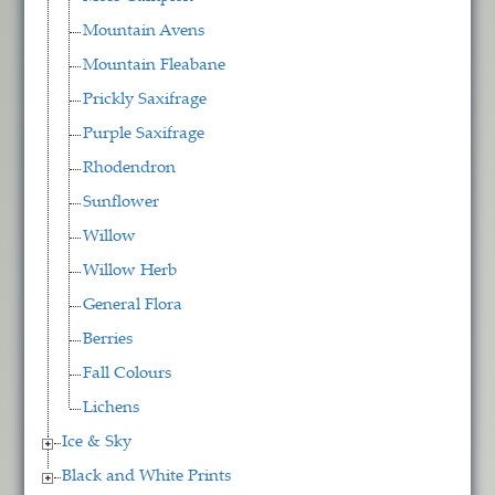
Mountain Avens
Mountain Fleabane
Prickly Saxifrage
Purple Saxifrage
Rhodendron
Sunflower
Willow
Willow Herb
General Flora
Berries
Fall Colours
Lichens
Ice & Sky
Black and White Prints