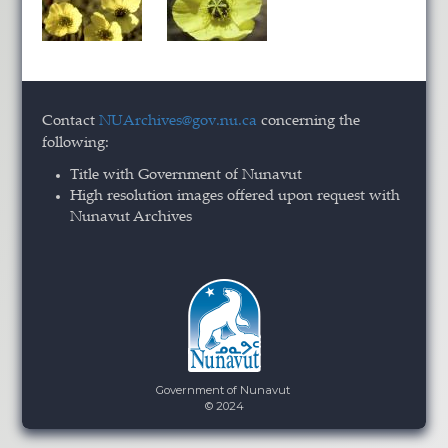
Contact
NUArchives@gov.nu.ca
concerning the
following:
Title with Government of Nunavut
High resolution images offered upon request with
Nunavut Archives
Government of Nunavut
© 2024