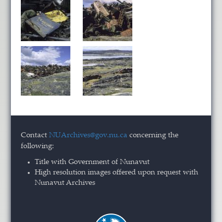
Contact
NUArchives@gov.nu.ca
concerning the
following:
Title with Government of Nunavut
High resolution images offered upon request with
Nunavut Archives