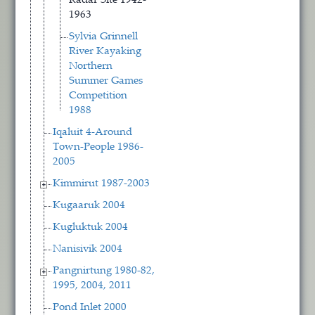
Radar Site 1942-
1963
Sylvia Grinnell
River Kayaking
Northern
Summer Games
Competition
1988
Iqaluit 4-Around
Town-People 1986-
2005
Kimmirut 1987-2003
Kugaaruk 2004
Kugluktuk 2004
Nanisivik 2004
Pangnirtung 1980-82,
1995, 2004, 2011
Pond Inlet 2000