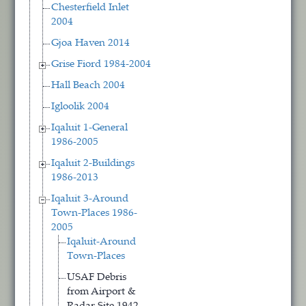
Chesterfield Inlet
2004
Gjoa Haven 2014
Grise Fiord 1984-2004
Hall Beach 2004
Igloolik 2004
Iqaluit 1-General
1986-2005
Iqaluit 2-Buildings
1986-2013
Iqaluit 3-Around
Town-Places 1986-
2005
Iqaluit-Around
Town-Places
USAF Debris
from Airport &