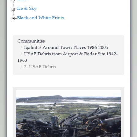
Ice & Sky
Black and White Prints
Communities
Iqaluit 3-Around Town-Places 1986-2005
USAF Debris from Airport & Radar Site 1942-
1963
2. USAF Debris