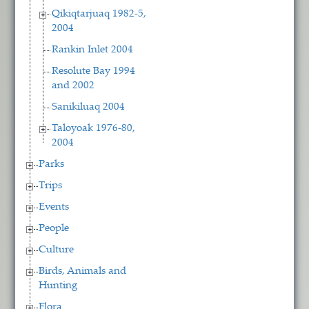
Qikiqtarjuaq 1982-5,
2004
Rankin Inlet 2004
Resolute Bay 1994
and 2002
Sanikiluaq 2004
Taloyoak 1976-80,
2004
Parks
Trips
Events
People
Culture
Birds, Animals and
Hunting
Flora