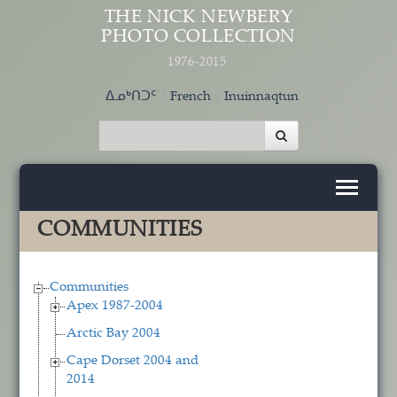
Skip to main content
THE NICK NEWBERY
PHOTO COLLECTION
1976-2015
ᐃᓄᒃᑎᑐᑦ
French
Inuinnaqtun
COMMUNITIES
Communities
Apex 1987-2004
Arctic Bay 2004
Cape Dorset 2004 and
2014