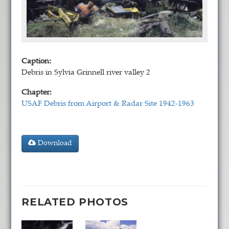
Caption:
Debris in Sylvia Grinnell river valley 2
Chapter:
USAF Debris from Airport & Radar Site 1942-1963
Download
RELATED PHOTOS