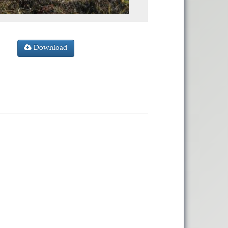
Download