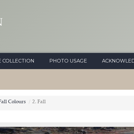
N
E COLLECTION
PHOTO USAGE
ACKNOWLE
Fall Colours
2. Fall