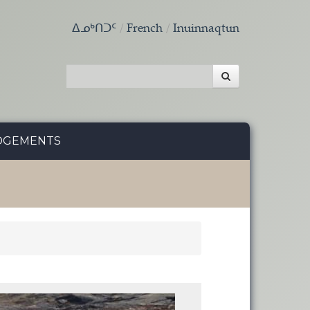
ᐃᓄᒃᑎᑐᑦ
French
Inuinnaqtun
DGEMENTS