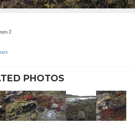
ours 2
ours
ATED PHOTOS