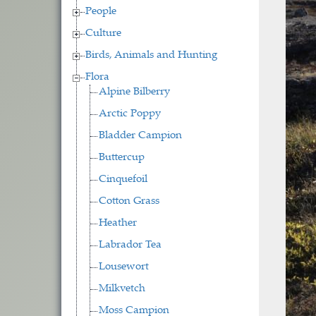
People
Culture
Birds, Animals and Hunting
Flora
Alpine Bilberry
Arctic Poppy
Bladder Campion
Buttercup
Cinquefoil
Cotton Grass
Heather
Labrador Tea
Lousewort
Milkvetch
Moss Campion