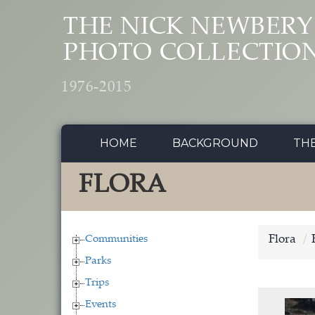
Skip to main content
THE NICK NEWBERY
PHOTO COLLECTIO
1976-2015
HOME
BACKGROUND
TH
FLORA
Communities
Flora
Parks
Trips
Events