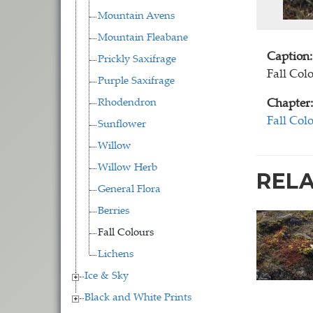
Mountain Avens
Mountain Fleabane
Caption:
Prickly Saxifrage
Fall Col
Purple Saxifrage
Rhodendron
Chapter:
Fall Col
Sunflower
Willow
Willow Herb
REL
General Flora
Berries
Fall Colours
Lichens
Ice & Sky
Black and White Prints