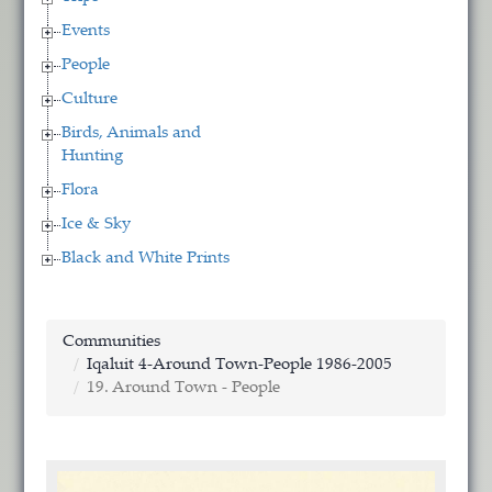
Events
People
Culture
Birds, Animals and
Hunting
Flora
Ice & Sky
Black and White Prints
Communities
Iqaluit 4-Around Town-People 1986-2005
19. Around Town - People