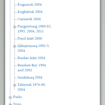
Kugaaruk 2004
Kugluktuk 2004
Nanisivik 2004
Pangnirtung 1980-82,
1995, 2004, 2011
Pond Inlet 2000
Qikiqtarjuaq 1982-5,
2004
Rankin Inlet 2004
Resolute Bay 1994
and 2002
Sanikiluaq 2004
Taloyoak 1976-80,
2004
Parks
Trips