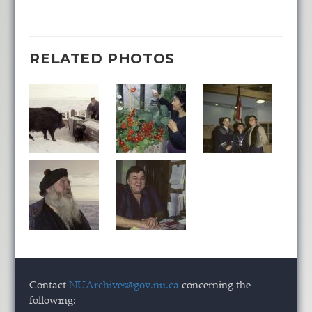
RELATED PHOTOS
Contact
NUArchives@gov.nu.ca
concerning the
following: