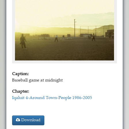
Caption:
Baseball game at midnight
Chapter:
Iqaluit 4-Around Town-People 1986-2005
Download