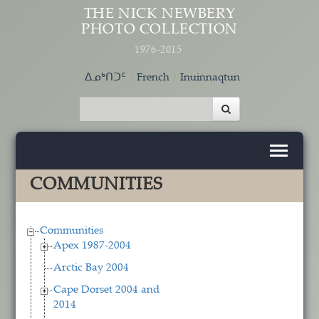
Skip to main content
THE NICK NEWBERY
PHOTO COLLECTION
1976-2015
ᐃᓄᒃᑎᑐᑦ
French
Inuinnaqtun
COMMUNITIES
Communities
Apex 1987-2004
Arctic Bay 2004
Cape Dorset 2004 and
2014