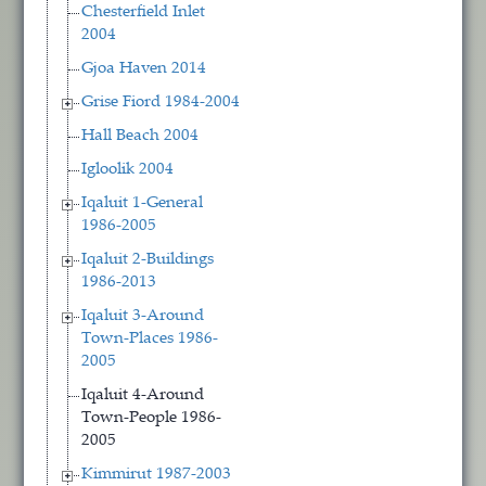
Chesterfield Inlet
2004
Gjoa Haven 2014
Grise Fiord 1984-2004
Hall Beach 2004
Igloolik 2004
Iqaluit 1-General
1986-2005
Iqaluit 2-Buildings
1986-2013
Iqaluit 3-Around
Town-Places 1986-
2005
Iqaluit 4-Around
Town-People 1986-
2005
Kimmirut 1987-2003