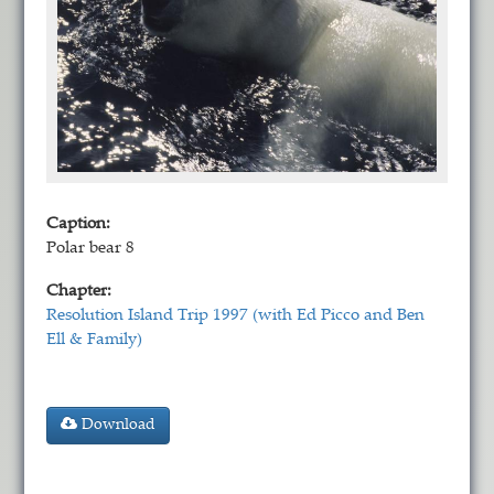
Caption:
Polar bear 8
Chapter:
Resolution Island Trip 1997 (with Ed Picco and Ben
Ell & Family)
Download