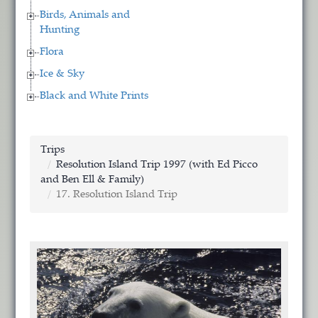
Birds, Animals and
Hunting
Flora
Ice & Sky
Black and White Prints
Trips
Resolution Island Trip 1997 (with Ed Picco
and Ben Ell & Family)
17. Resolution Island Trip