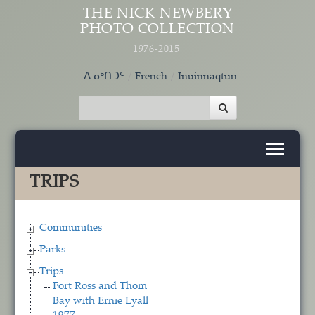
Skip to main content
THE NICK NEWBERY
PHOTO COLLECTION
1976-2015
ᐃᓄᒃᑎᑐᑦ
French
Inuinnaqtun
TRIPS
Communities
Parks
Trips
Fort Ross and Thom
Bay with Ernie Lyall