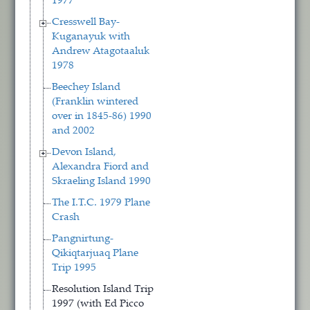
1977
Cresswell Bay-
Kuganayuk with
Andrew Atagotaaluk
1978
Beechey Island
(Franklin wintered
over in 1845-86) 1990
and 2002
Devon Island,
Alexandra Fiord and
Skraeling Island 1990
The I.T.C. 1979 Plane
Crash
Pangnirtung-
Qikiqtarjuaq Plane
Trip 1995
Resolution Island Trip
1997 (with Ed Picco