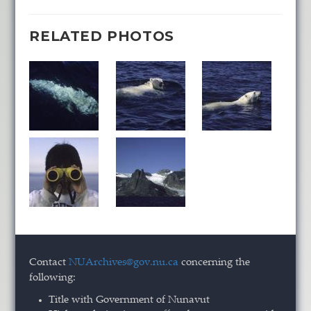
RELATED PHOTOS
Contact
NUArchives@gov.nu.ca
concerning the
following:
Title with Government of Nunavut