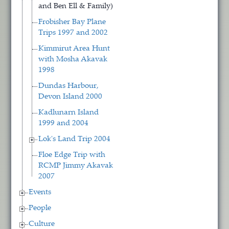
and Ben Ell & Family)
Frobisher Bay Plane
Trips 1997 and 2002
Kimmirut Area Hunt
with Mosha Akavak
1998
Dundas Harbour,
Devon Island 2000
Kadlunarn Island
1999 and 2004
Lok's Land Trip 2004
Floe Edge Trip with
RCMP Jimmy Akavak
2007
Events
People
Culture