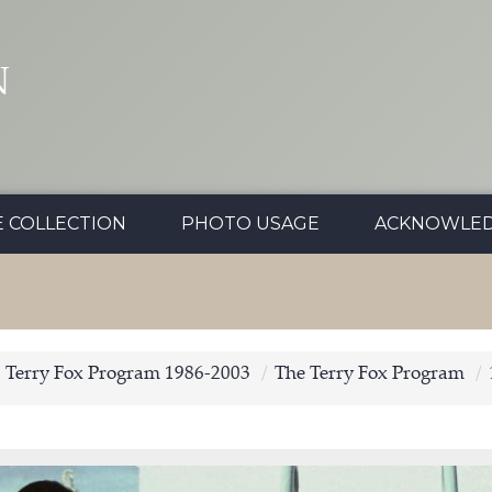
N
E COLLECTION
PHOTO USAGE
ACKNOWLE
Terry Fox Program 1986-2003
The Terry Fox Program