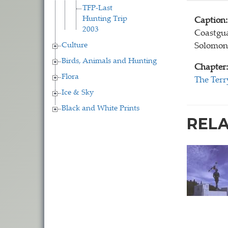
TFP-Last
Hunting Trip
Caption:
2003
Coastgua
Culture
Solomoni
Birds, Animals and Hunting
Chapter:
Flora
The Terr
Ice & Sky
Black and White Prints
REL