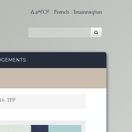
ᐃᓄᒃᑎᑐᑦ
French
Inuinnaqtun
DGEMENTS
16. TFP