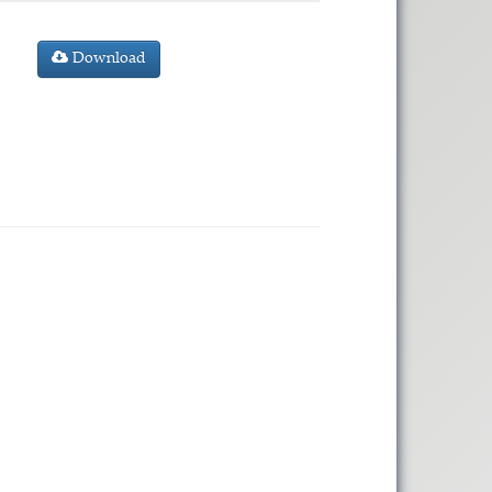
Download