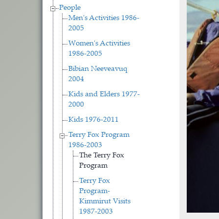
People
Men's Activities 1986-
2005
Women's Activities
1986-2005
Bibian Neeveavuq
2004
Kids and Elders 1977-
2000
Kids 1976-2011
Terry Fox Program
1986-2003
The Terry Fox
Program
Terry Fox
Program-
Kimmirut Visits
1987-2003