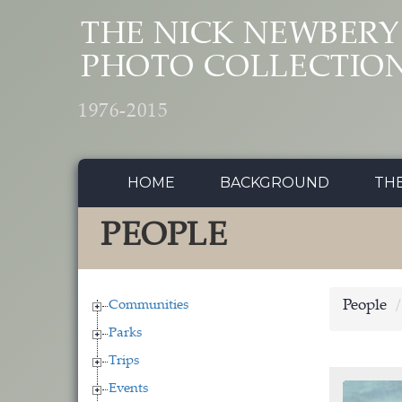
Skip to main content
THE NICK NEWBERY
PHOTO COLLECTIO
1976-2015
HOME
BACKGROUND
TH
PEOPLE
Communities
People
Parks
Trips
Events