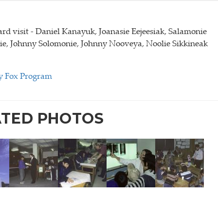
rd visit - Daniel Kanayuk, Joanasie Eejeesiak, Salamonie
e, Johnny Solomonie, Johnny Nooveya, Noolie Sikkineak
y Fox Program
ATED PHOTOS