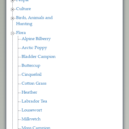
People
Culture
Birds, Animals and
Hunting
Flora
Alpine Bilberry
Arctic Poppy
Bladder Campion
Buttercup
Cinquefoil
Cotton Grass
Heather
Labrador Tea
Lousewort
Milkvetch
Moss Campion