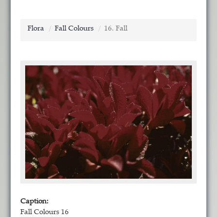
Flora
Fall Colours
16. Fall
Caption:
Fall Colours 16