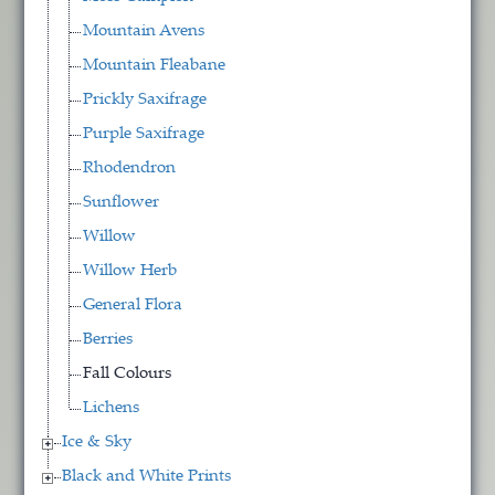
Mountain Avens
Mountain Fleabane
Prickly Saxifrage
Purple Saxifrage
Rhodendron
Sunflower
Willow
Willow Herb
General Flora
Berries
Fall Colours
Lichens
Ice & Sky
Black and White Prints