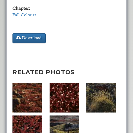
Chapter:
Fall Colours
Download
RELATED PHOTOS