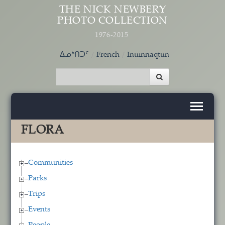
Skip to main content
THE NICK NEWBERY
PHOTO COLLECTION
1976-2015
ᐃᓄᒃᑎᑐᑦ
French
Inuinnaqtun
FLORA
Communities
Parks
Trips
Events