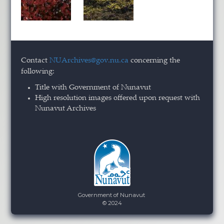
Contact
NUArchives@gov.nu.ca
concerning the
following:
Title with Government of Nunavut
High resolution images offered upon request with
Nunavut Archives
Government of Nunavut
© 2024