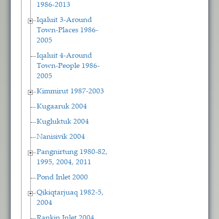
1986-2013
Iqaluit 3-Around
Town-Places 1986-
2005
Iqaluit 4-Around
Town-People 1986-
2005
Kimmirut 1987-2003
Kugaaruk 2004
Kugluktuk 2004
Nanisivik 2004
Pangnirtung 1980-82,
1995, 2004, 2011
Pond Inlet 2000
Qikiqtarjuaq 1982-5,
2004
Rankin Inlet 2004