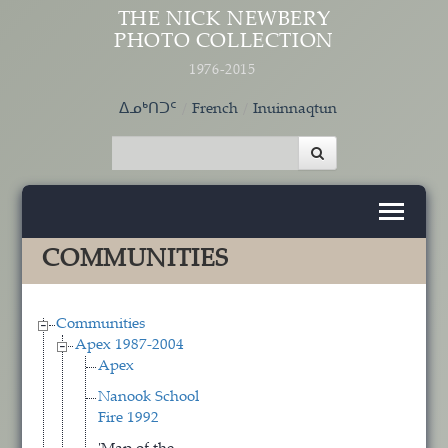
Skip to main content
THE NICK NEWBERY
PHOTO COLLECTION
1976-2015
ᐃᓄᒃᑎᑐᑦ
French
Inuinnaqtun
COMMUNITIES
Communities
Apex 1987-2004
Apex
Nanook School
Fire 1992