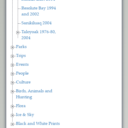
Resolute Bay 1994
and 2002
Sanikiluaq 2004
Taloyoak 1976-80,
2004
Parks
Trips
Events
People
Culture
Birds, Animals and
Hunting
Flora
Ice & Sky
Black and White Prints