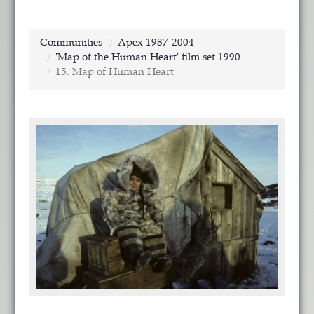
Communities
Apex 1987-2004
'Map of the Human Heart' film set 1990
15. Map of Human Heart