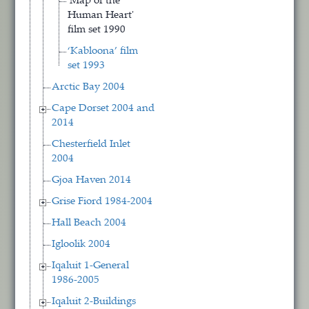
'Map of the
Human Heart'
film set 1990
‘Kabloona’ film
set 1993
Arctic Bay 2004
Cape Dorset 2004 and
2014
Chesterfield Inlet
2004
Gjoa Haven 2014
Grise Fiord 1984-2004
Hall Beach 2004
Igloolik 2004
Iqaluit 1-General
1986-2005
Iqaluit 2-Buildings