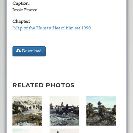
Caption:
Jessie Pearce
Chapter:
'Map of the Human Heart' film set 1990
Download
RELATED PHOTOS