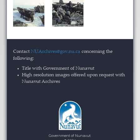
Contact
NUArchives@gov.nu.ca
concerning the
following:
Title with Government of Nunavut
High resolution images offered upon request with
Nunavut Archives
Government of Nunavut