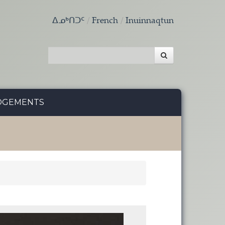
ᐃᓄᒃᑎᑐᑦ
French
Inuinnaqtun
DGEMENTS