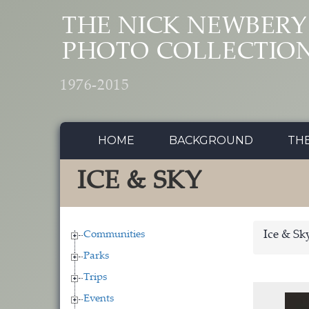
Skip to main content
THE NICK NEWBERY
PHOTO COLLECTIO
1976-2015
HOME
BACKGROUND
TH
ICE & SKY
Communities
Ice & Sk
Parks
Trips
Events