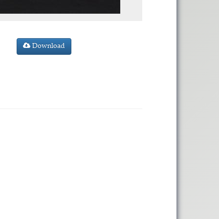
Download