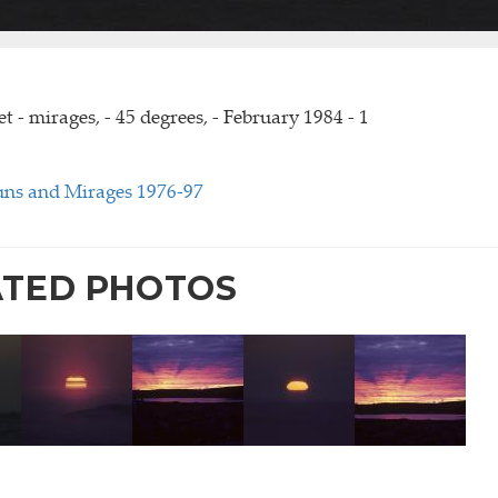
t - mirages, - 45 degrees, - February 1984 - 1
uns and Mirages 1976-97
ATED PHOTOS