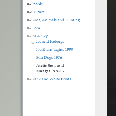
People
Culture
Birds, Animals and Hunting
Flora
Ice & Sky
Ice and Icebergs
Northern Lights 1999
Sun Dogs 1976
Arctic Suns and
Mirages 1976-97
Black and White Prints