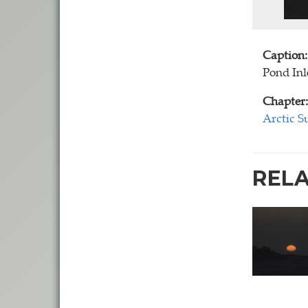
Caption:
Pond Inle
Chapter:
Arctic S
REL