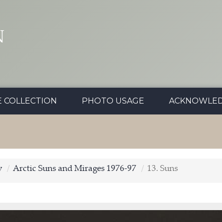
N
E COLLECTION
PHOTO USAGE
ACKNOWLE
y
Arctic Suns and Mirages 1976-97
13. Suns