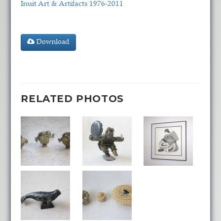
Inuit Art & Artifacts 1976-2011
Download
RELATED PHOTOS