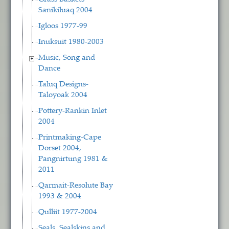
Sanikiluaq 2004
Igloos 1977-99
Inuksuit 1980-2003
Music, Song and
Dance
Taluq Designs-
Taloyoak 2004
Pottery-Rankin Inlet
2004
Printmaking-Cape
Dorset 2004,
Pangnirtung 1981 &
2011
Qarmait-Resolute Bay
1993 & 2004
Qulliit 1977-2004
Seals, Sealskins and