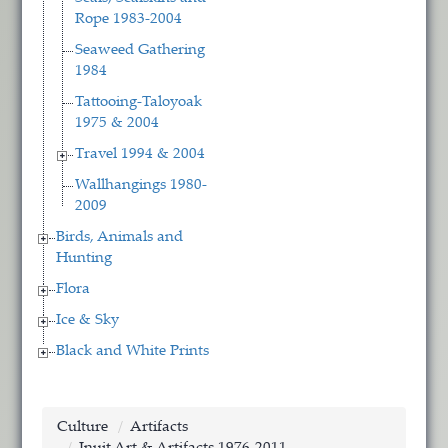
Rope 1983-2004
Seaweed Gathering
1984
Tattooing-Taloyoak
1975 & 2004
Travel 1994 & 2004
Wallhangings 1980-
2009
Birds, Animals and
Hunting
Flora
Ice & Sky
Black and White Prints
Culture
Artifacts