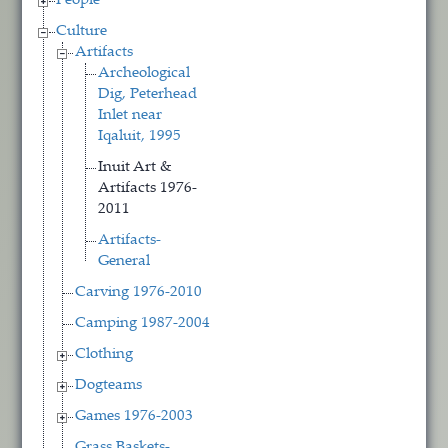
People
Culture
Artifacts
Archeological
Dig, Peterhead
Inlet near
Iqaluit, 1995
Inuit Art &
Artifacts 1976-
2011
Artifacts-
General
Carving 1976-2010
Camping 1987-2004
Clothing
Dogteams
Games 1976-2003
Grass Baskets-