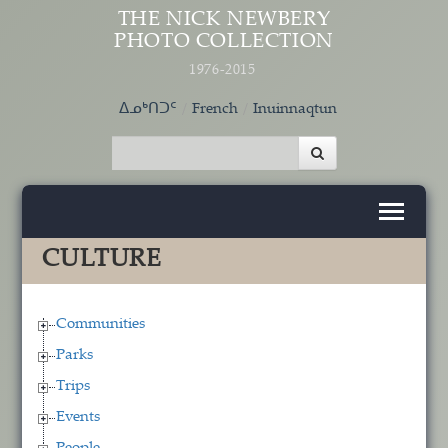
Skip to main content
THE NICK NEWBERY
PHOTO COLLECTION
1976-2015
ᐃᓄᒃᑎᑐᑦ
French
Inuinnaqtun
CULTURE
Communities
Parks
Trips
Events