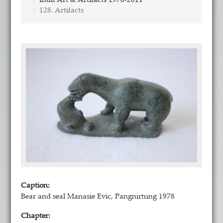
Inuit Art & Artifacts 1976-2011
128. Artifacts
Caption:
Bear and seal Manasie Evic, Pangnirtung 1978
Chapter: