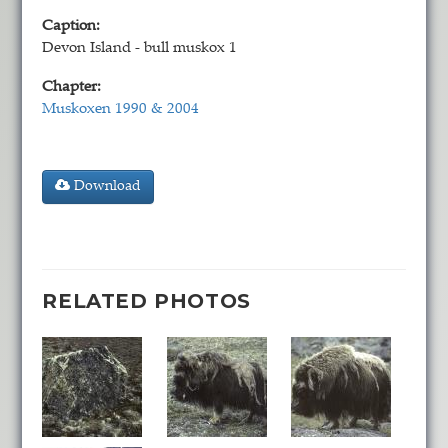
Caption:
Devon Island - bull muskox 1
Chapter:
Muskoxen 1990 & 2004
Download
RELATED PHOTOS