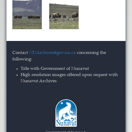
Contact
NUArchives@gov.nu.ca
concerning the
following:
Title with Government of Nunavut
High resolution images offered upon request with
Nunavut Archives
Government of Nunavut