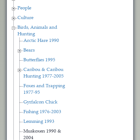
People
Culture
Birds, Animals and
Hunting
Arctic Hare 1990
Bears
Butterflies 1995
Caribou & Caribou
Hunting 1977-2005
Foxes and Trapping
1977-95
Gyrfalcon Chick
Fishing 1976-2003
Lemming 1993
Muskoxen 1990 &
2004