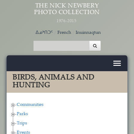
Skip to main content
THE NICK NEWBERY
PHOTO COLLECTION
1976-2015
ᐃᓄᒃᑎᑐᑦ
French
Inuinnaqtun
BIRDS, ANIMALS AND
HUNTING
Communities
Parks
Trips
Events