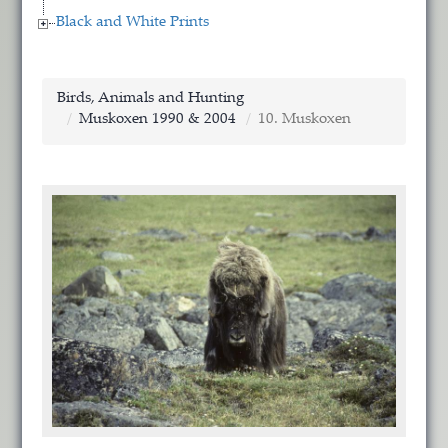
Black and White Prints
Birds, Animals and Hunting
Muskoxen 1990 & 2004
10. Muskoxen