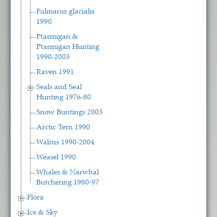
Fulmarus glacialis
1990
Ptarmigan &
Ptarmigan Hunting
1990-2003
Raven 1991
Seals and Seal
Hunting 1976-80
Snow Buntings 2003
Arctic Tern 1990
Walrus 1990-2004
Weasel 1990
Whales & Narwhal
Butchering 1980-97
Flora
Ice & Sky