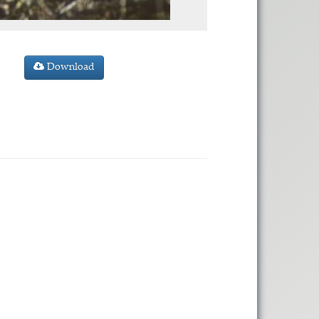
Download