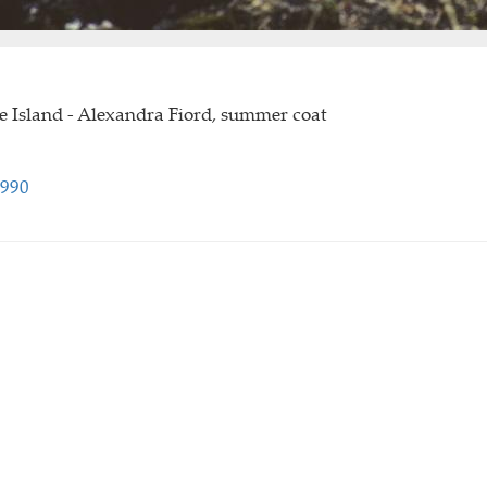
e Island - Alexandra Fiord, summer coat
1990