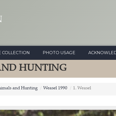
N
E COLLECTION
PHOTO USAGE
ACKNOWLE
 AND HUNTING
nimals and Hunting
Weasel 1990
1. Weasel