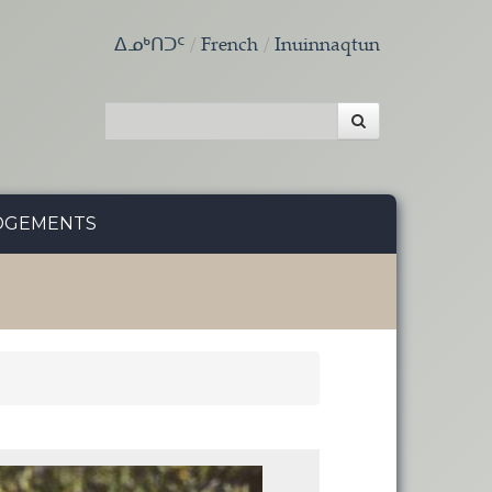
ᐃᓄᒃᑎᑐᑦ
French
Inuinnaqtun
DGEMENTS