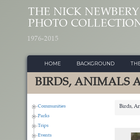
Skip to main content
THE NICK NEWBERY
PHOTO COLLECTIO
1976-2015
HOME
BACKGROUND
TH
BIRDS, ANIMALS
Communities
Birds, A
Parks
Trips
Events