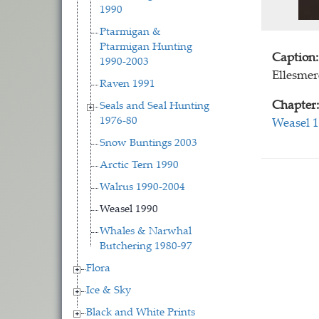
1990
Ptarmigan &
Ptarmigan Hunting
Caption:
1990-2003
Ellesmer
Raven 1991
Chapter:
Seals and Seal Hunting
1976-80
Weasel 
Snow Buntings 2003
Arctic Tern 1990
Walrus 1990-2004
Weasel 1990
Whales & Narwhal
Butchering 1980-97
Flora
Ice & Sky
Black and White Prints