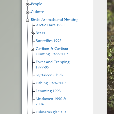
People
Culture
Birds, Animals and Hunting
Arctic Hare 1990
Bears
Butterflies 1995
Caribou & Caribou
Hunting 1977-2005
Foxes and Trapping
1977-95
Gyrfalcon Chick
Fishing 1976-2003
Lemming 1993
Muskoxen 1990 &
2004
Fulmarus glacialis