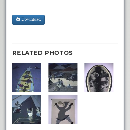
Download
RELATED PHOTOS