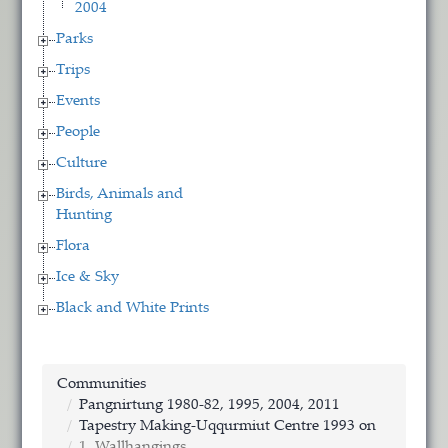
2004
Parks
Trips
Events
People
Culture
Birds, Animals and
Hunting
Flora
Ice & Sky
Black and White Prints
Communities
Pangnirtung 1980-82, 1995, 2004, 2011
Tapestry Making-Uqqurmiut Centre 1993 on
1. Wallhangings