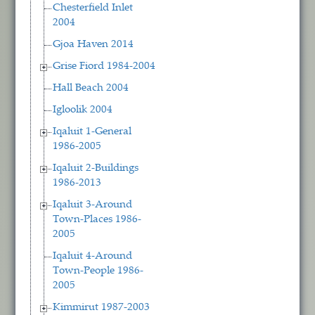
Chesterfield Inlet
2004
Gjoa Haven 2014
Grise Fiord 1984-2004
Hall Beach 2004
Igloolik 2004
Iqaluit 1-General
1986-2005
Iqaluit 2-Buildings
1986-2013
Iqaluit 3-Around
Town-Places 1986-
2005
Iqaluit 4-Around
Town-People 1986-
2005
Kimmirut 1987-2003