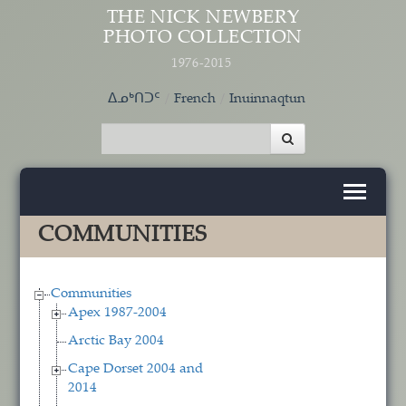
Skip to main content
THE NICK NEWBERY
PHOTO COLLECTION
1976-2015
ᐃᓄᒃᑎᑐᑦ
French
Inuinnaqtun
COMMUNITIES
Communities
Apex 1987-2004
Arctic Bay 2004
Cape Dorset 2004 and
2014