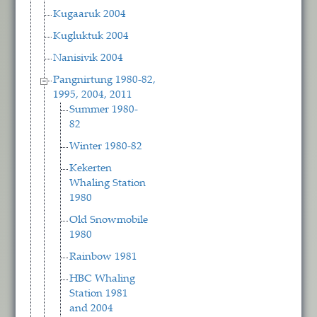
Kugaaruk 2004
Kugluktuk 2004
Nanisivik 2004
Pangnirtung 1980-82,
1995, 2004, 2011
Summer 1980-
82
Winter 1980-82
Kekerten
Whaling Station
1980
Old Snowmobile
1980
Rainbow 1981
HBC Whaling
Station 1981
and 2004