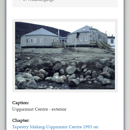
Caption:
Uqqurmiut Centre - exterior
Chapter:
Tapestry Making-Uqqurmiut Centre 1993 on