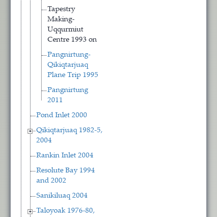
Tapestry
Making-
Uqqurmiut
Centre 1993 on
Pangnirtung-
Qikiqtarjuaq
Plane Trip 1995
Pangnirtung
2011
Pond Inlet 2000
Qikiqtarjuaq 1982-5,
2004
Rankin Inlet 2004
Resolute Bay 1994
and 2002
Sanikiluaq 2004
Taloyoak 1976-80,