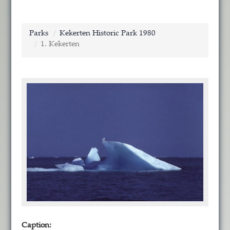
Parks
Kekerten Historic Park 1980
1. Kekerten
Caption: