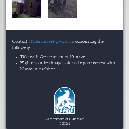
Contact
NUArchives@gov.nu.ca
concerning the
following:
Title with Government of Nunavut
High resolution images offered upon request with
Nunavut Archives
Government of Nunavut
© 2024