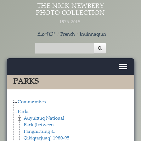
Skip to main content
THE NICK NEWBERY
PHOTO COLLECTION
1976-2015
ᐃᓄᒃᑎᑐᑦ
French
Inuinnaqtun
PARKS
Communities
Parks
Auyuittuq National
Park (between
Pangnirtung &
Qikiqtarjuaq) 1980-95