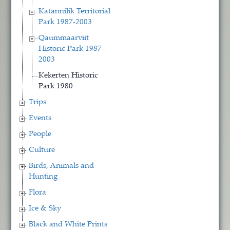
Katannilik Territorial
Park 1987-2003
Qaummaarviit
Historic Park 1987-
2003
Kekerten Historic
Park 1980
Trips
Events
People
Culture
Birds, Animals and
Hunting
Flora
Ice & Sky
Black and White Prints