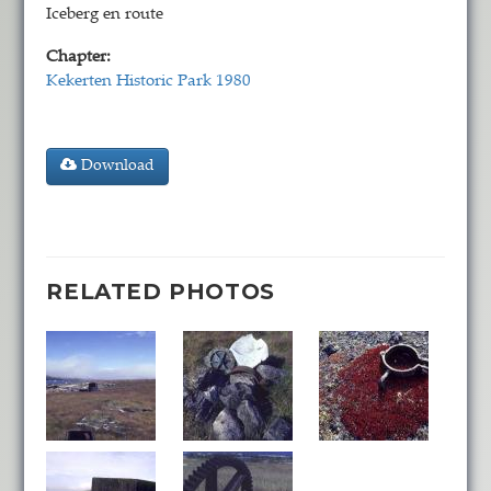
Iceberg en route
Chapter:
Kekerten Historic Park 1980
Download
RELATED PHOTOS