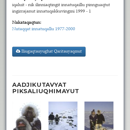
iqaluit - nik ilinniaqtingit innatuqaillu pinnguaqtut
ingirrajanut innatuqakkuvingmi 1999 - 1
Nakataqaqtun:
Nutaqqat innatuqallu 1977-2000
Iliugaqtauyughat Qaritauyaqmut
AADJIKUTAVYAT
PIKSALIUQHIMAYUT