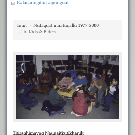
Kalaqanngittut ajjinnguat
Inuit
Nutaqqat innatuqallu 1977-2000
6. Kids & Elders
Titiraqhimayuq Naunaitkutikhanik: