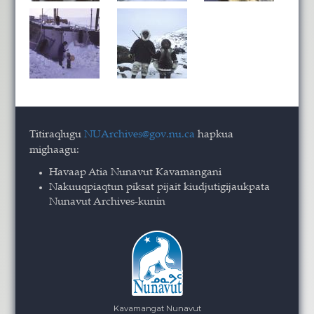
Titiraqlugu
NUArchives@gov.nu.ca
hapkua
mighaagu:
Havaap Atia Nunavut Kavamangani
Nakuuqpiaqtun piksat pijait kiudjutigijaukpata
Nunavut Archives-kunin
Kavamangat Nunavut